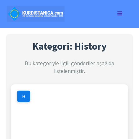
Kategori: History
Bu kategoriyle ilgili gönderiler aşağıda
listelenmiştir.
H