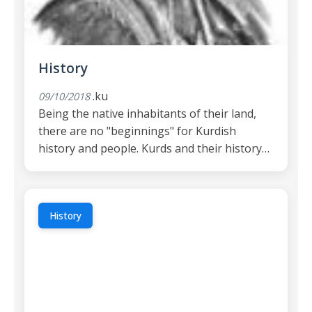
History
.ku
09/10/2018
Being the native inhabitants of their land,
there are no "beginnings" for Kurdish
history and people. Kurds and their history…
History