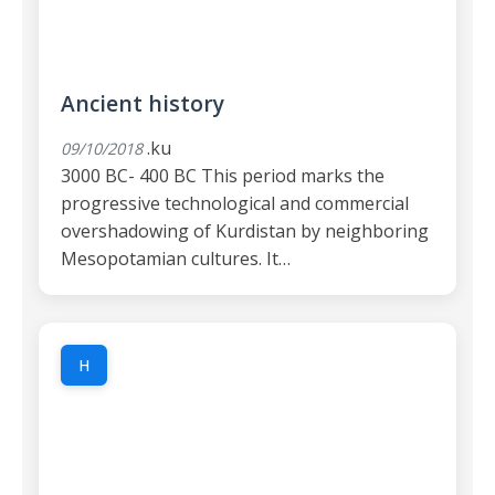
Ancient history
.ku
09/10/2018
3000 BC- 400 BC This period marks the
progressive technological and commercial
overshadowing of Kurdistan by neighboring
Mesopotamian cultures. It…
H