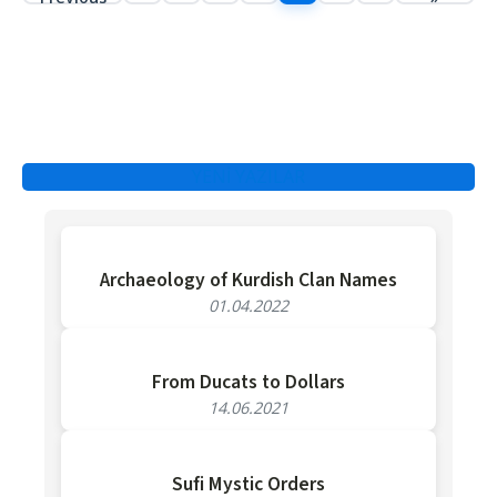
YENİ YAZILAR
Archaeology of Kurdish Clan Names
01.04.2022
From Ducats to Dollars
14.06.2021
Sufi Mystic Orders