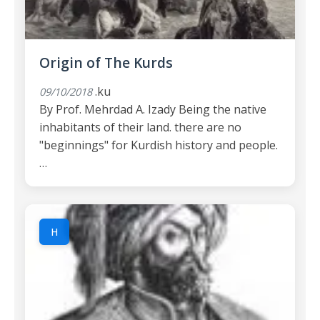
Origin of The Kurds
.ku
09/10/2018
By Prof. Mehrdad A. Izady Being the native
inhabitants of their land. there are no
"beginnings" for Kurdish history and people.
…
H