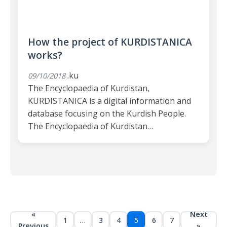
How the project of KURDISTANICA
works?
.ku
09/10/2018
The Encyclopaedia of Kurdistan,
KURDISTANICA is a digital information and
database focusing on the Kurdish People.
The Encyclopaedia of Kurdistan…
«
Next
1
…
3
4
5
6
7
Previous
»