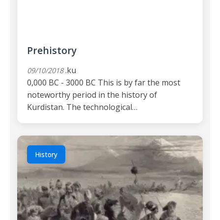
Prehistory
.ku
09/10/2018
0,000 BC - 3000 BC This is by far the most
noteworthy period in the history of
Kurdistan. The technological…
History