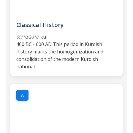
Classical History
.ku
09/10/2018
400 BC - 600 AD This period in Kurdish
history marks the homogenization and
consolidation of the modern Kurdish
national…
A