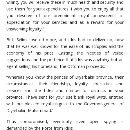
willing, you will receive these in much health and security and
use them for your expenditures. I wish you to enjoy all that
you deserve of our preeminent royal benevolence in
appreciation for your services and as a reward for your
unswerving loyalty.”
But, Selim coveted more, and Idris had to deliver up, now
that he was well known for the ease of his scruples and the
economy of his price. Casting the niceties of veiled
suggestions and the pretence that Idris was anything but an
agent selling his homeland, the Ottoman proceeds:
“Whereas you know the princes of Diyarbakir province, their
circumstances, their friendship, loyalty, specialties and
services and the titles and number of districts in your
province, I have sent for your use blank royal writs, entitled
with our blessed royal insignia, to the Governor-general of
Diyarbakir, Muhammad.”
Thus compromised, eventually even open spying is
demanded by the Porte from Idris: