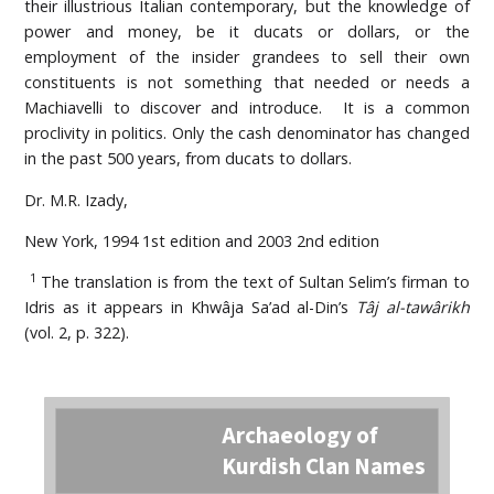
their illustrious Italian contemporary, but the knowledge of
power and money, be it ducats or dollars, or the
employment of the insider grandees to sell their own
constituents is not something that needed or needs a
Machiavelli to discover and introduce. It is a common
proclivity in politics. Only the cash denominator has changed
in the past 500 years, from ducats to dollars.
Dr. M.R. Izady,
New York, 1994 1st edition and 2003 2nd edition
1
The translation is from the text of Sultan Selim’s firman to
Idris as it appears in Khwâja Sa’ad al-Din’s
Tâj al-tawârikh
(vol. 2, p. 322).
Archaeology of
Kurdish Clan Names