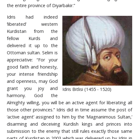
the entire province of Diyarbakir.”
Idris had indeed
‘liberated’ western
Kurdistan from the
fellow Kurds and
delivered it up to the
Ottoman sultan. Selim is
appreciative: “For your
good faith and honesty,
your intense friendship
and openness, may God
grant you joy and
Idris Bitlisi (1455 - 1520)
harmony. God the
Almighty willing, you will be an active agent for liberating all
those other provinces.” Idris did in time assume the post of
‘active agent’ assigned to him by the ‘Magnanimous Sultan,’
disarming and deceiving Kurdish kings and princes into
submission to the enemy that still rules exactly those same
parts of Kurdistan in 2003 which was delivered up by Idris in