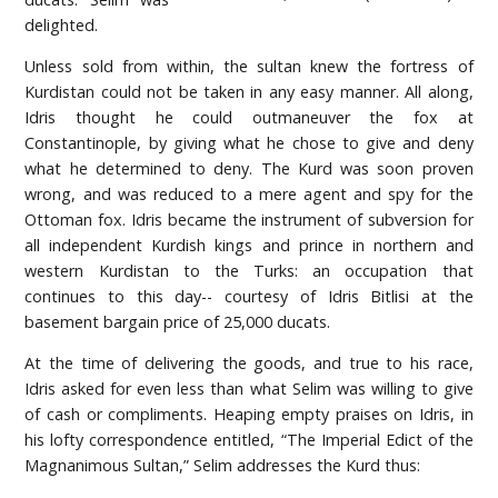
delighted.
Unless sold from within, the sultan knew the fortress of
Kurdistan could not be taken in any easy manner. All along,
Idris thought he could outmaneuver the fox at
Constantinople, by giving what he chose to give and deny
what he determined to deny. The Kurd was soon proven
wrong, and was reduced to a mere agent and spy for the
Ottoman fox. Idris became the instrument of subversion for
all independent Kurdish kings and prince in northern and
western Kurdistan to the Turks: an occupation that
continues to this day-- courtesy of Idris Bitlisi at the
basement bargain price of 25,000 ducats.
At the time of delivering the goods, and true to his race,
Idris asked for even less than what Selim was willing to give
of cash or compliments. Heaping empty praises on Idris, in
his lofty correspondence entitled, “The Imperial Edict of the
Magnanimous Sultan,” Selim addresses the Kurd thus: