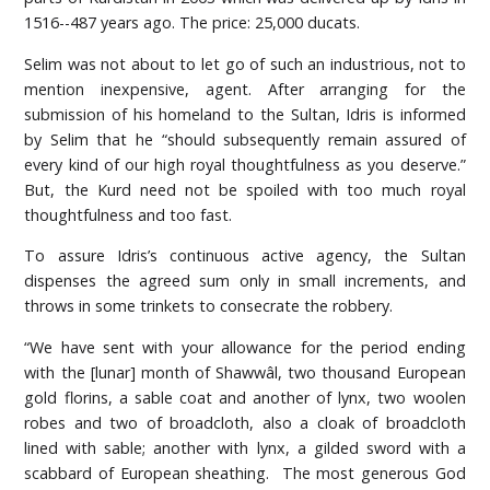
1516--487 years ago. The price: 25,000 ducats.
Selim was not about to let go of such an industrious, not to
mention inexpensive, agent. After arranging for the
submission of his homeland to the Sultan, Idris is informed
by Selim that he “should subsequently remain assured of
every kind of our high royal thoughtfulness as you deserve.”
But, the Kurd need not be spoiled with too much royal
thoughtfulness and too fast.
To assure Idris’s continuous active agency, the Sultan
dispenses the agreed sum only in small increments, and
throws in some trinkets to consecrate the robbery.
“We have sent with your allowance for the period ending
with the [lunar] month of Shawwâl, two thousand European
gold florins, a sable coat and another of lynx, two woolen
robes and two of broadcloth, also a cloak of broadcloth
lined with sable; another with lynx, a gilded sword with a
scabbard of European sheathing. The most generous God