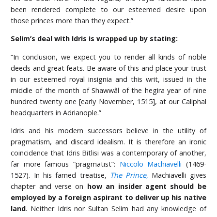
been rendered complete to our esteemed desire upon
those princes more than they expect.”
Selim’s deal with Idris is wrapped up by stating:
“In conclusion, we expect you to render all kinds of noble
deeds and great feats. Be aware of this and place your trust
in our esteemed royal insignia and this writ, issued in the
middle of the month of Shawwâl of the hegira year of nine
hundred twenty one [early November, 1515], at our Caliphal
headquarters in Adrianople.”
Idris and his modern successors believe in the utility of
pragmatism, and discard idealism. It is therefore an ironic
coincidence that Idris Bitlisi was a contemporary of another,
far more famous “pragmatist”:
Niccolo Machiavelli
(1469-
1527). In his famed treatise,
The Prince
,
Machiavelli gives
chapter and verse on
how an insider agent should be
employed by a foreign aspirant to deliver up his native
land
. Neither Idris nor Sultan Selim had any knowledge of