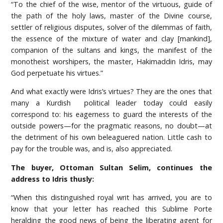
“To the chief of the wise, mentor of the virtuous, guide of
the path of the holy laws, master of the Divine course,
settler of religious disputes, solver of the dilemmas of faith,
the essence of the mixture of water and clay [mankind],
companion of the sultans and kings, the manifest of the
monotheist worshipers, the master, Hakimaddin Idris, may
God perpetuate his virtues.”
And what exactly were Idris’s virtues? They are the ones that
many a Kurdish political leader today could easily
correspond to: his eagerness to guard the interests of the
outside powers—for the pragmatic reasons, no doubt—at
the detriment of his own beleaguered nation. Little cash to
pay for the trouble was, and is, also appreciated.
The buyer, Ottoman Sultan Selim, continues the
address to Idris thusly:
“When this distinguished royal writ has arrived, you are to
know that your letter has reached this Sublime Porte
heralding the good news of being the liberating agent for