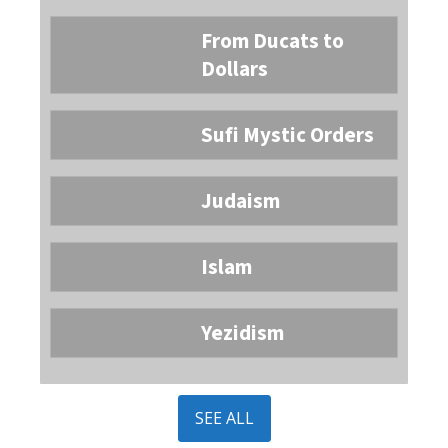
From Ducats to
Dollars
Sufi Mystic Orders
Judaism
Islam
Yezidism
SEE ALL