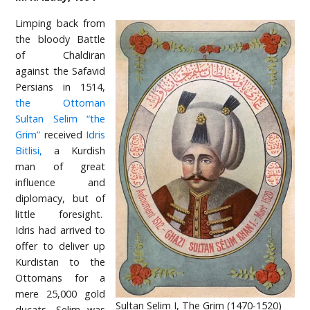
Limping back from
the bloody Battle
of Chaldiran
against the Safavid
Persians in 1514,
the Ottoman
Sultan Selim “the
Grim”
received
Idris
Bitlisi,
a Kurdish
man of great
influence and
diplomacy, but of
little foresight.
Idris had arrived to
offer to deliver up
Kurdistan to the
Ottomans for a
mere 25,000 gold
Sultan Selim I, The Grim (1470-1520)
ducats. Selim was