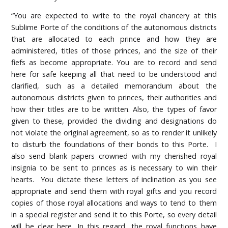
“You are expected to write to the royal chancery at this
Sublime Porte of the conditions of the autonomous districts
that are allocated to each prince and how they are
administered, titles of those princes, and the size of their
fiefs as become appropriate. You are to record and send
here for safe keeping all that need to be understood and
clarified, such as a detailed memorandum about the
autonomous districts given to princes, their authorities and
how their titles are to be written. Also, the types of favor
given to these, provided the dividing and designations do
not violate the original agreement, so as to render it unlikely
to disturb the foundations of their bonds to this Porte. I
also send blank papers crowned with my cherished royal
insignia to be sent to princes as is necessary to win their
hearts. You dictate these letters of inclination as you see
appropriate and send them with royal gifts and you record
copies of those royal allocations and ways to tend to them
in a special register and send it to this Porte, so every detail
will be clear here. In this regard, the royal functions have