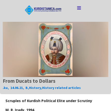
From Ducats to Dollars
.ku
,
14.06.21
,
B
,
History
,
History related articles
Scruples of Kurdish Political Elite under Scrutiny
M. R. Izady, 1994