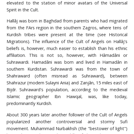
elevated to the station of minor avatars of the Universal
Spirit in the Cult.
Hallâj was born in Baghdad from parents who had migrated
from the FArs region in the southern Zagros, where tens of
Kurdish tribes were present at the time (see Historical
Migrations). The influence of the Cult of Angels on Hallâj's
beliefs is, however, much easier to establish than his ethnic
affiliation. This is not so, however, with Hâmadâni or
Suhrawardi. Hamadâni was born and lived in Hamadân in
southern Kurdistan. Suhrawardi was from the town of
Shahraward (often misread as Suhraward), between
Shahrazur (modern Sulayni Ania) and Zanjân, 15 miles east of
Bijdr. Suhraward's population, according to the medieval
Islamic geographer Ibn Hawqal, was, like today,
predominantly Kurdish.
About 300 years later another follower of the Cult of Angels
popularized another controversial and stormy Sufi
movement. Muhammad Nurbakhsh (the "bestower of light")