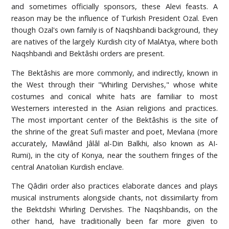
and sometimes officially sponsors, these Alevi feasts. A
reason may be the influence of Turkish President Ozal. Even
though Ozal's own family is of Naqshbandi background, they
are natives of the largely Kurdish city of MalAtya, where both
Naqshbandi and Bektâshi orders are present.
The Bektâshis are more commonly, and indirectly, known in
the West through their "Whirling Dervishes," whose white
costumes and conical white hats are familiar to most
Westerners interested in the Asian religions and practices.
The most important center of the Bektâshis is the site of
the shrine of the great Sufi master and poet, Mevlana (more
accurately, Mawlând Jâlâl al-Din Balkhi, also known as AI-
Rumi), in the city of Konya, near the southern fringes of the
central Anatolian Kurdish enclave.
The Qâdiri order also practices elaborate dances and plays
musical instruments alongside chants, not dissimilarty from
the Bektdshi Whirling Dervishes. The Naqshbandis, on the
other hand, have traditionally been far more given to