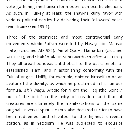
vote-gathering mechanism for modern democratic elections.
As such, in Turkey at least, the shaykhs curry favor with
various political parties by delivering their followers' votes
(van Bruinessen 199 1).
Three of the stormiest and most controversial early
movements within Sufism were led by Husayn ibn Mansur
Haflaj (crucified AD 922),' Ain al-QudAt Hamaddni (crucified
AD 1131), and Shahâb al-Din Suhrawardi (crucified AD 1191).
They all preached ideas antithetical to the basic tenets of
established Islam, and in astonishing conformity with the
Cult of Angels. Hallâj, for example, claimed himself to be an
avatar of the divinity, by which he proclaimed in his famous
formula,
ah'1 haqq,
Arabic for "I am the Haq [the Spirit],"
out of the belief in the unity of creation, and that all
creatures are ultimately the manifestations of the same
original Universal Spirit. He thus also declared Lucifer to have
been redeemed and elevated to the highest universal
station, as in Yezidism. He was subjected to exquisite