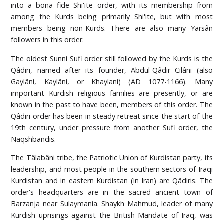
into a bona fide Shi'ite order, with its membership from
among the Kurds being primarily Shi'ite, but with most
members being non-Kurds. There are also many Yarsân
followers in this order.
The oldest Sunni Sufi order still followed by the Kurds is the
Qâdiri, named after its founder, Abdul-Qâdir Cilâni (also
Gaylâni, Kaylâni, or Khaylani) (AD 1077-1166). Many
important Kurdish religious families are presently, or are
known in the past to have been, members of this order. The
Qâdiri order has been in steady retreat since the start of the
19th century, under pressure from another Sufi order, the
Naqshbandis.
The Tâlabâni tribe, the Patriotic Union of Kurdistan party, its
leadership, and most people in the southern sectors of Iraqi
Kurdistan and in eastern Kurdistan (in Iran) are Qâdiris. The
order's headquarters are in the sacred ancient town of
Barzanja near Sulaymania. Shaykh Mahmud, leader of many
Kurdish uprisings against the British Mandate of Iraq, was