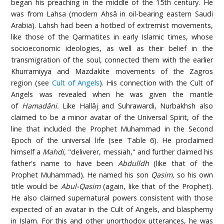
began his preaching in the middle of the 15th century. He
was from Lahsa (modern Ahsâ in oil-bearing eastern Saudi
Arabia). Lahsh had been a hotbed of extremist movements,
like those of the Qarmatites in early Islamic times, whose
socioeconomic ideologies, as well as their belief in the
transmigration of the soul, connected them with the earlier
Khurramiyya and Mazdakite movements of the Zagros
region (see
Cult of Angels
). His connection with the Cult of
Angels was revealed when he was given the mantle
of
Hamadâni.
Like Hallâj and Suhrawardi, Nurbakhsh also
claimed to be a minor avatar of the Universal Spirit, of the
line that included the Prophet Muhammad in the Second
Epoch of the universal life (see Table 6). He proclaimed
himself a
Mahdi,
"deliverer, messiah," and further claimed his
father's name to have been
Abdulldh
(like that of the
Prophet Muhammad). He named his son
Qasim,
so his own
title would be
Abul-Qasim
(again, like that of the Prophet).
He also claimed supernatural powers consistent with those
expected of an avatar in the Cult of Angels, and blasphemy
in Islam. For this and other unorthodox utterances, he was