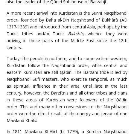
also the leader of the Qâdiri Sufi house of Barzanji.
A more recent arrival into Kurdistan is the Sunni Naqshbandi
order, founded by Baha al-Din Naqshband of Bukhârâ (AD
1317-1389) and introduced from central Asia, perhaps by the
Turkic tribes and/or Turkic
Bakshis,
whence they were
arriving in these parts of the Middle East since the 12th
century.
Today, the people in northern, and to some extent western,
Kurdistan follow the Naqshbandi order, while central and
eastern Kurdistan are still Qâdiri. The Barzani tribe is led by
Naqshbandi Sufi masters, who exercise temporal, as much
as spiritual, influence in their area. Until late in the last
century, however, the Barzftnis and all other tribes and clans
in these areas of Kurdistan were followers of the Qâdiri
order. This and many other conversions to the Naqshbandi
order were the direct result of the energy and fervor of one
Mawlanâ Khâlid.
In 1811 Mawlana KhAlid (b. 1779), a Kurdish Naqshbandi