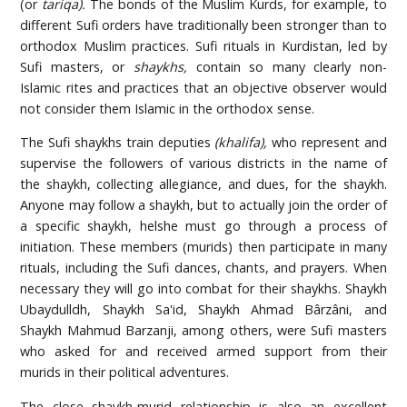
(or
tariqa).
The bonds of the Muslim Kurds, for example, to
different Sufi orders have traditionally been stronger than to
orthodox Muslim practices. Sufi rituals in Kurdistan, led by
Sufi masters, or
shaykhs,
contain so many clearly non-
Islamic rites and practices that an objective observer would
not consider them Islamic in the orthodox sense.
The Sufi shaykhs train deputies
(khalifa),
who represent and
supervise the followers of various districts in the name of
the shaykh, collecting allegiance, and dues, for the shaykh.
Anyone may follow a shaykh, but to actually join the order of
a specific shaykh, helshe must go through a process of
initiation. These members (murids) then participate in many
rituals, including the Sufi dances, chants, and prayers. When
necessary they will go into combat for their shaykhs. Shaykh
Ubaydulldh, Shaykh Sa'id, Shaykh Ahmad Bârzâni, and
Shaykh Mahmud Barzanji, among others, were Sufi masters
who asked for and received armed support from their
murids in their political adventures.
The close shaykh-murid relationship is also an excellent