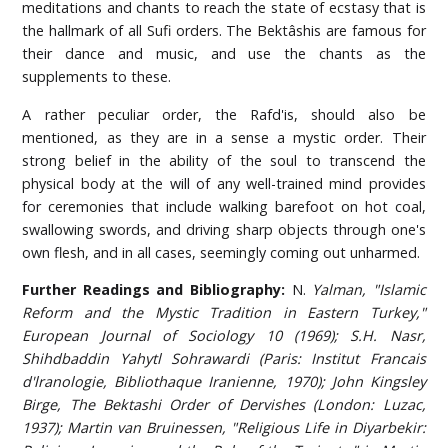
meditations and chants to reach the state of ecstasy that is
the hallmark of all Sufi orders. The Bektâshis are famous for
their dance and music, and use the chants as the
supplements to these.
A rather peculiar order, the Rafd'is, should also be
mentioned, as they are in a sense a mystic order. Their
strong belief in the ability of the soul to transcend the
physical body at the will of any well-trained mind provides
for ceremonies that include walking barefoot on hot coal,
swallowing swords, and driving sharp objects through one's
own flesh, and in all cases, seemingly coming out unharmed.
Further Readings and Bibliography:
N.
Yalman, "Islamic
Reform and the Mystic Tradition in Eastern Turkey,"
European Journal of Sociology 10 (1969); S.H. Nasr,
Shihdbaddin Yahytl Sohrawardi (Paris: Institut Francais
d'lranologie, Bibliothaque Iranienne, 1970); John Kingsley
Birge, The Bektashi Order of Dervishes (London: Luzac,
1937); Martin van Bruinessen, "Religious Life in Diyarbekir: