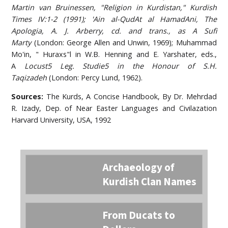
Martin van Bruinessen, "Religion in Kurdistan," Kurdish
Times IV:1-2 (1991); 'Ain al-QudAt al HamadAni, The
Apologia, A. J. Arberry, cd. and trans., as A
Sufi
Marty
(London: George Allen and Unwin, 1969); Muhammad
Mo'in, " Huraxs"l in W.B. Henning and E. Yarshater, eds.,
A
Locust5 Leg. Studie5 in the Honour of S.H.
Taqizadeh
(London: Percy Lund, 1962).
Sources:
The Kurds, A Concise Handbook, By Dr. Mehrdad
R. Izady, Dep. of Near Easter Languages and Civilazation
Harvard University, USA, 1992
Archaeology of
Kurdish Clan Names
From Ducats to