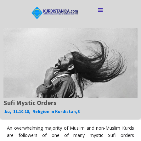
Sufi Mystic Orders
.ku
,
11.10.18
,
Religion in Kurdistan
,
S
An overwhelming majority of Muslim and non-Muslim Kurds
are followers of one of many mystic Sufi orders