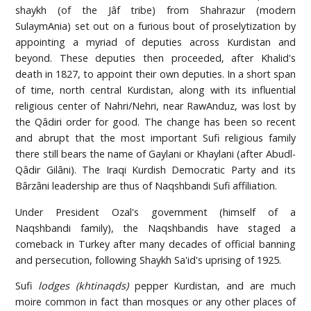
shaykh (of the Jâf tribe) from Shahrazur (modern
SulaymAnia) set out on a furious bout of proselytization by
appointing a myriad of deputies across Kurdistan and
beyond. These deputies then proceeded, after Khalid's
death in 1827, to appoint their own deputies. In a short span
of time, north central Kurdistan, along with its influential
religious center of Nahri/Nehri, near RawAnduz, was lost by
the Qâdiri order for good. The change has been so recent
and abrupt that the most important Sufi religious family
there still bears the name of Gaylani or Khaylani (after Abudl-
Qâdir Gilâni). The Iraqi Kurdish Democratic Party and its
Bârzâni leadership are thus of Naqshbandi Sufi affiliation.
Under President Ozal's government (himself of a
Naqshbandi family), the Naqshbandis have staged a
comeback in Turkey after many decades of official banning
and persecution, following Shaykh Sa'id's uprising of 1925.
Sufi
lodges (khtinaqds)
pepper Kurdistan, and are much
moire common in fact than mosques or any other places of