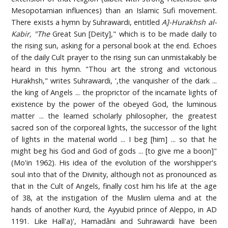
Mesopotamian influences) than an Islamic Sufi movement.
There exists a hymn by Suhrawardi, entitled
A]-Hurakhsh al-
Kabir, "The
Great Sun [Deity]," which is to be made daily to
the rising sun, asking for a personal book at the end. Echoes
of the daily Cult prayer to the rising sun can unmistakably be
heard in this hymn. "Thou art the strong and victorious
Hurakhsh," writes Suhrawardi, ',the vanquisher of the dark ...
the king of Angels ... the proprictor of the incarnate lights of
existence by the power of the obeyed God, the luminous
matter ... the learned scholarly philosopher, the greatest
sacred son of the corporeal lights, the successor of the light
of lights in the material world ... I beg [him] ... so that he
might beg his God and God of gods ... [to give me a boon]"
(Mo'in 1962). His idea of the evolution of the worshipper's
soul into that of the Divinity, although not as pronounced as
that in the Cult of Angels, finally cost him his life at the age
of 38, at the instigation of the Muslim ulema and at the
hands of another Kurd, the Ayyubid prince of Aleppo, in AD
1191. Like Hall'a)', Hamadâni and Suhrawardi have been