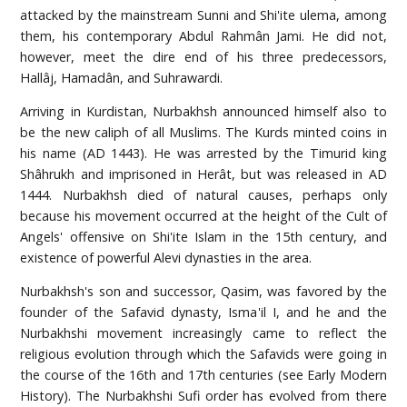
attacked by the mainstream Sunni and Shi'ite ulema, among
them, his contemporary Abdul Rahmân Jami. He did not,
however, meet the dire end of his three predecessors,
Hallâj, Hamadân, and Suhrawardi.
Arriving in Kurdistan, Nurbakhsh announced himself also to
be the new caliph of all Muslims. The Kurds minted coins in
his name (AD 1443). He was arrested by the Timurid king
Shâhrukh and imprisoned in Herât, but was released in AD
1444. Nurbakhsh died of natural causes, perhaps only
because his movement occurred at the height of the Cult of
Angels' offensive on Shi'ite Islam in the 15th century, and
existence of powerful Alevi dynasties in the area.
Nurbakhsh's son and successor, Qasim, was favored by the
founder of the Safavid dynasty, Isma'il I, and he and the
Nurbakhshi movement increasingly came to reflect the
religious evolution through which the Safavids were going in
the course of the 16th and 17th centuries (see Early Modern
History). The Nurbakhshi Sufi order has evolved from there