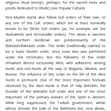
religious ritual (except, perhaps, for the sacred trees and
ponds dedicated to Khidir) (see Popular Culture).
Non-Muslim Kurds also follow Sufi orders of their own, or
any one of the Cult orders, which are at least nominally
known to be Shi'ite Sufi orders (as, for example, are the
Nurbakhshi and Ni'matulâhi orders). The Alevis in western
and northern Kurdistan are predominantly of the
Bektâshi/Baktâshi order. The order traditionally claimed to
be a Sunni Muslim order, since none else was permitted
under the Ottomans. But the followers of this order
remained almost exclusively Alevi, with adherents among
Kurds and non-Kurds all the way to Bulgaria, Albania, and
Bosnia. The influence of this order on the life of the Alevi
Kurds is profound. One of the most important festivals
observed by the Alevi Kurds is that of Hâji Bektâsh, the
founder of the Bektâshi Sufi order and one of the most
important of the primary avatars of the Spirit in Alevism.
While long suppressed, the Turkish government, within
whose domain the bulk of the Bekthshis live, now allows,