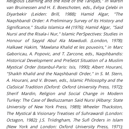
Religious Learning and the Role of the Tariqats," in Martin
van Bruinessen and H. E. Boeschoten, eds., Evliya Çelebi in
Diyarbekir (Leiden: Brill, 1988); Hamid Algar, "The
Naqshbandi Order: A Preliminary Survey of Its History and
Significance," Studia Islamica 44 (1976); Hamid Algar, "Said
Nursi and the Risala-i Nur," Islamic Per5pectives: Studies in
Honour of Sayyid Abul Ala Mawdudi. (London, 1978);
Halkawt Hakim, "Mawlana Khalid et les pouvoirs," in Marc
Gaboricau, A. Popovic, and T. Zarcone, eds., Naqshbandis:
Historical Development and Pre5etzt Situation of a Muslim
Mystical Order (Istanbul-Paris: Isis, 1990); Albert Hourani,
"Shaikh Khalid and the Naqshbandi Order," in S. M. Stern,
A. Hourani, and V. Brown, eds., Islamic Philosophy and the
Cla5sical Tradition (Oxford: Oxford University Press, 1972);
Sherif Mardin, Religion and Social Change in Modern
Turkey: The Case of Bediuzzaman Said Nursi (Albany: State
University of New York Press, 1989); Wheeler Thackston,
The Mystical & Visionary Treatises of Suhrawardi (London:
Octagon, 1982); J.S. Triidngham, 7he Sufi Orders in Islam
(New York and London: Oxford University Press, 1971);