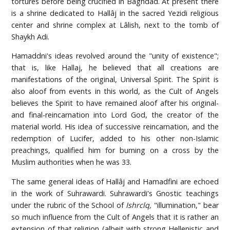
tortures before being crucified in Baghdad. At present there
is a shrine dedicated to Hallâj in the sacred Yezidi religious
center and shrine complex at Lâlish, next to the tomb of
Shaykh Adi.
Hamaddni's ideas revolved around the "unity of existence";
that is, like Hallaj, he believed that all creations are
manifestations of the original, Universal Spirit. The Spirit is
also aloof from events in this world, as the Cult of Angels
believes the Spirit to have remained aloof after his original-
and final-reincarnation into Lord God, the creator of the
material world. His idea of successive reincarnation, and the
redemption of Lucifer, added to his other non-Islamic
preachings, qualified him for burning on a cross by the
Muslim authorities when he was 33.
The same general ideas of Hallâj and Hamadfini are echoed
in the work of Suhrawardi. Suhrawardi's Gnostic teachings
under the rubric of the School of
Ishrclq,
"illumination," bear
so much influence from the Cult of Angels that it is rather an
extension of that religion (albeit with strong Hellenistic and