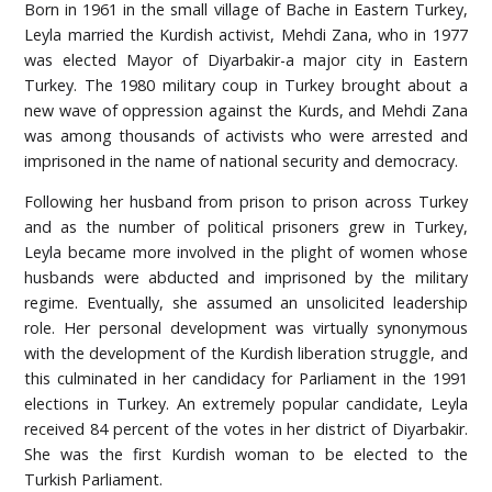
Born in 1961 in the small village of Bache in Eastern Turkey,
Leyla married the Kurdish activist, Mehdi Zana, who in 1977
was elected Mayor of Diyarbakir-a major city in Eastern
Turkey. The 1980 military coup in Turkey brought about a
new wave of oppression against the Kurds, and Mehdi Zana
was among thousands of activists who were arrested and
imprisoned in the name of national security and democracy.
Following her husband from prison to prison across Turkey
and as the number of political prisoners grew in Turkey,
Leyla became more involved in the plight of women whose
husbands were abducted and imprisoned by the military
regime. Eventually, she assumed an unsolicited leadership
role. Her personal development was virtually synonymous
with the development of the Kurdish liberation struggle, and
this culminated in her candidacy for Parliament in the 1991
elections in Turkey. An extremely popular candidate, Leyla
received 84 percent of the votes in her district of Diyarbakir.
She was the first Kurdish woman to be elected to the
Turkish Parliament.