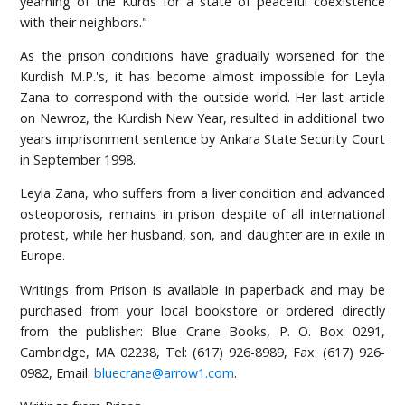
yearning of the Kurds for a state of peaceful coexistence
with their neighbors."
As the prison conditions have gradually worsened for the
Kurdish M.P.'s, it has become almost impossible for Leyla
Zana to correspond with the outside world. Her last article
on Newroz, the Kurdish New Year, resulted in additional two
years imprisonment sentence by Ankara State Security Court
in September 1998.
Leyla Zana, who suffers from a liver condition and advanced
osteoporosis, remains in prison despite of all international
protest, while her husband, son, and daughter are in exile in
Europe.
Writings from Prison is available in paperback and may be
purchased from your local bookstore or ordered directly
from the publisher: Blue Crane Books, P. O. Box 0291,
Cambridge, MA 02238, Tel: (617) 926-8989, Fax: (617) 926-
0982, Email:
bluecrane@arrow1.com
.