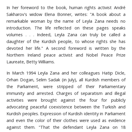
In her foreword to the book, human rights activist André
Sakharov's widow Elena Bonner, writes: "A book about a
remarkable woman by the name of Leyla Zana needs no
introduction. The life reflected on these pages speaks
volumes . . . Indeed, Leyla Zana can truly be called a
daughter of the Kurdish people, to whose rights she has
devoted her life." A second foreword is written by the
Northern Ireland peace activist and Nobel Peace Prize
Laureate, Betty Williams.
In March 1994 Leyla Zana and her colleagues Hatip Dicle,
Orhan Dogan, Selim Sadak (in July), all Kurdish members of
the Parliament, were stripped of their Parliamentary
immunity and arrested. Charges of separatism and illegal
activities were brought against the four for publicly
advocating peaceful coexistence between the Turkish and
Kurdish peoples. Expression of Kurdish identity in Parliament
and even the color of their clothes were used as evidence
against them. "That the defendant Leyla Zana on 18