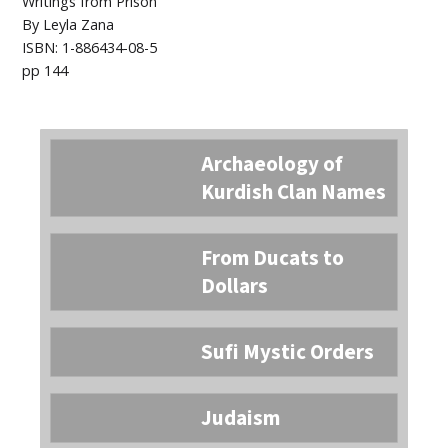
Writings from Prison
By Leyla Zana
ISBN: 1-886434-08-5
pp 144
Archaeology of
Kurdish Clan Names
From Ducats to
Dollars
Sufi Mystic Orders
Judaism