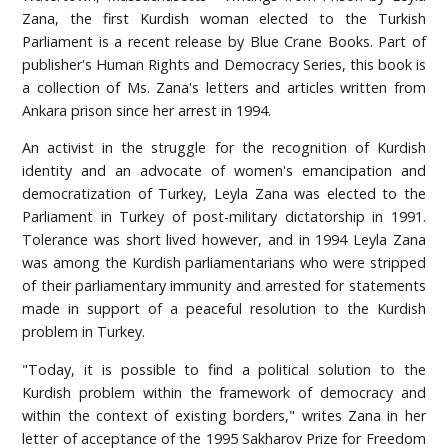
Zana, the first Kurdish woman elected to the Turkish
Parliament is a recent release by Blue Crane Books. Part of
publisher's Human Rights and Democracy Series, this book is
a collection of Ms. Zana's letters and articles written from
Ankara prison since her arrest in 1994.
An activist in the struggle for the recognition of Kurdish
identity and an advocate of women's emancipation and
democratization of Turkey, Leyla Zana was elected to the
Parliament in Turkey of post-military dictatorship in 1991.
Tolerance was short lived however, and in 1994 Leyla Zana
was among the Kurdish parliamentarians who were stripped
of their parliamentary immunity and arrested for statements
made in support of a peaceful resolution to the Kurdish
problem in Turkey.
"Today, it is possible to find a political solution to the
Kurdish problem within the framework of democracy and
within the context of existing borders," writes Zana in her
letter of acceptance of the 1995 Sakharov Prize for Freedom