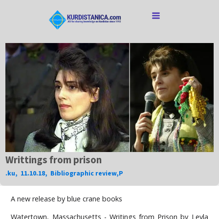
Writtings from prison
.ku
,
11.10.18
,
Bibliographic review
,
P
A new release by blue crane books
Watertown, Massachusetts - Writings from Prison by Leyla