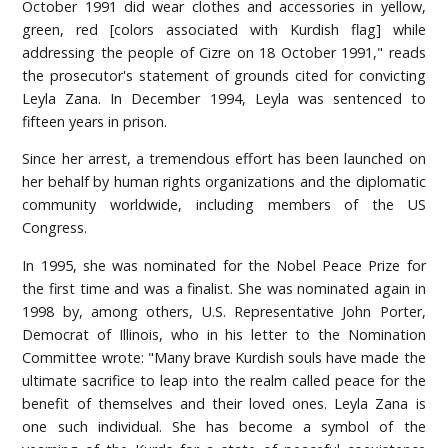
October 1991 did wear clothes and accessories in yellow,
green, red [colors associated with Kurdish flag] while
addressing the people of Cizre on 18 October 1991," reads
the prosecutor's statement of grounds cited for convicting
Leyla Zana. In December 1994, Leyla was sentenced to
fifteen years in prison.
Since her arrest, a tremendous effort has been launched on
her behalf by human rights organizations and the diplomatic
community worldwide, including members of the US
Congress.
In 1995, she was nominated for the Nobel Peace Prize for
the first time and was a finalist. She was nominated again in
1998 by, among others, U.S. Representative John Porter,
Democrat of Illinois, who in his letter to the Nomination
Committee wrote: "Many brave Kurdish souls have made the
ultimate sacrifice to leap into the realm called peace for the
benefit of themselves and their loved ones. Leyla Zana is
one such individual. She has become a symbol of the