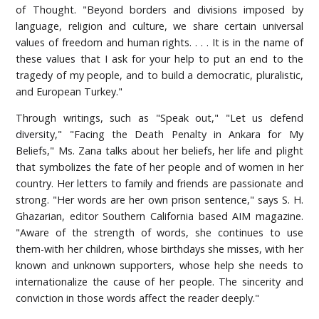
of Thought. "Beyond borders and divisions imposed by
language, religion and culture, we share certain universal
values of freedom and human rights. . . . It is in the name of
these values that I ask for your help to put an end to the
tragedy of my people, and to build a democratic, pluralistic,
and European Turkey."
Through writings, such as "Speak out," "Let us defend
diversity," "Facing the Death Penalty in Ankara for My
Beliefs," Ms. Zana talks about her beliefs, her life and plight
that symbolizes the fate of her people and of women in her
country. Her letters to family and friends are passionate and
strong. "Her words are her own prison sentence," says S. H.
Ghazarian, editor Southern California based AIM magazine.
"Aware of the strength of words, she continues to use
them-with her children, whose birthdays she misses, with her
known and unknown supporters, whose help she needs to
internationalize the cause of her people. The sincerity and
conviction in those words affect the reader deeply."