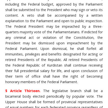
including the Federal budget, approved by the Parliament
shall be submitted to the President who may sign or veto its
content. A veto shall be accompanied by a written
explanation to the Parliament and open to public inspection.
The Federal President may be impeached by a three-
quarters majority vote of the Parliamentarians. If indicted for
any criminal act or violation of the Constitution, the
President may be dismissed upon impeachment by the
Federal Parliament. Upon dismissal, he shall forfeit all
immunities, privileges and benefits designated for acting or
retired Presidents of the Republic. All retired Presidents of
the Federal Republic of Kurdistan shall continue receiving
their full presidential salary for life, and upon conclusion of
their term of office shall have the right of becoming
honorary members of the Federal Parliament.
§ Article Thirteen.
The legislative branch shall be a
bicameral body elected periodically by popular vote. The
Upper House shall be formed of provincial representatives
of equal numbers for each federated province regardless of