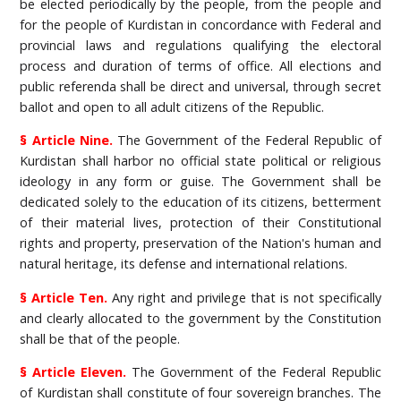
be elected periodically by the people, from the people and
for the people of Kurdistan in concordance with Federal and
provincial laws and regulations qualifying the electoral
process and duration of terms of office. All elections and
public referenda shall be direct and universal, through secret
ballot and open to all adult citizens of the Republic.
§ Article Nine.
The Government of the Federal Republic of
Kurdistan shall harbor no official state political or religious
ideology in any form or guise. The Government shall be
dedicated solely to the education of its citizens, betterment
of their material lives, protection of their Constitutional
rights and property, preservation of the Nation's human and
natural heritage, its defense and international relations.
§ Article Ten.
Any right and privilege that is not specifically
and clearly allocated to the government by the Constitution
shall be that of the people.
§ Article Eleven.
The Government of the Federal Republic
of Kurdistan shall constitute of four sovereign branches. The