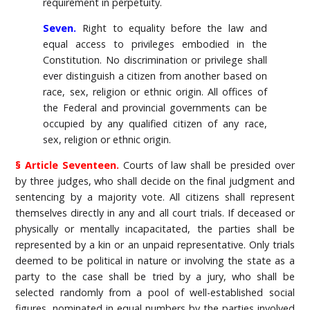
requirement in perpetuity.
Seven.
Right to equality before the law and
equal access to privileges embodied in the
Constitution. No discrimination or privilege shall
ever distinguish a citizen from another based on
race, sex, religion or ethnic origin. All offices of
the Federal and provincial governments can be
occupied by any qualified citizen of any race,
sex, religion or ethnic origin.
§ Article Seventeen.
Courts of law shall be presided over
by three judges, who shall decide on the final judgment and
sentencing by a majority vote. All citizens shall represent
themselves directly in any and all court trials. If deceased or
physically or mentally incapacitated, the parties shall be
represented by a kin or an unpaid representative. Only trials
deemed to be political in nature or involving the state as a
party to the case shall be tried by a jury, who shall be
selected randomly from a pool of well-established social
figures, nominated in equal numbers by the parties involved