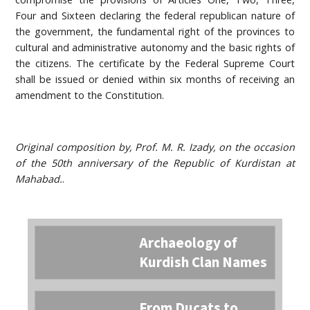
Four and Sixteen declaring the federal republican nature of
the government, the fundamental right of the provinces to
cultural and administrative autonomy and the basic rights of
the citizens. The certificate by the Federal Supreme Court
shall be issued or denied within six months of receiving an
amendment to the Constitution.
Original composition by, Prof. M. R. Izady, on the occasion
of the 50th anniversary of the Republic of Kurdistan at
Mahabad.
.
Archaeology of
Kurdish Clan Names
From Ducats to