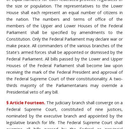
the size or population. The representatives to the Lower
House shall each represent an equal number of citizens in
the nation. The numbers and terms of office of the
members of the Upper and Lower Houses of the Federal
Parliament shall be specified by amendments to the
Constitution. Only the Federal Parliament may declare war or
make peace. All commanders of the various branches of the
State's armed forces shall be appointed or dismissed by the
Federal Parliament. All bills passed by the Lower and Upper
Houses of the Federal Parliament shall become law upon
receiving the mark of the Federal President and approval of
the Federal Supreme Court of their constitutionality. A two-
thirds majority of the Parliamentarians may override a
Presidential veto of any bill.
§ Article Fourteen.
The judiciary branch shall converge on a
Federal Supreme Court, constituted of nine justices,
nominated by the executive branch and appointed by the
legislative branch for life. The Federal Supreme Court shall