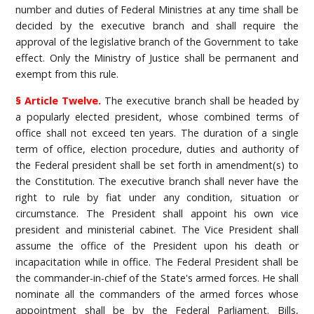
number and duties of Federal Ministries at any time shall be
decided by the executive branch and shall require the
approval of the legislative branch of the Government to take
effect. Only the Ministry of Justice shall be permanent and
exempt from this rule.
§ Article Twelve.
The executive branch shall be headed by
a popularly elected president, whose combined terms of
office shall not exceed ten years. The duration of a single
term of office, election procedure, duties and authority of
the Federal president shall be set forth in amendment(s) to
the Constitution. The executive branch shall never have the
right to rule by fiat under any condition, situation or
circumstance. The President shall appoint his own vice
president and ministerial cabinet. The Vice President shall
assume the office of the President upon his death or
incapacitation while in office. The Federal President shall be
the commander-in-chief of the State's armed forces. He shall
nominate all the commanders of the armed forces whose
appointment shall be by the Federal Parliament. Bills,