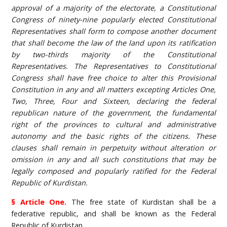
approval of a majority of the electorate, a Constitutional
Congress of ninety-nine popularly elected Constitutional
Representatives shall form to compose another document
that shall become the law of the land upon its ratification
by two-thirds majority of the Constitutional
Representatives. The Representatives to Constitutional
Congress shall have free choice to alter this Provisional
Constitution in any and all matters excepting Articles One,
Two, Three, Four and Sixteen, declaring the federal
republican nature of the government, the fundamental
right of the provinces to cultural and administrative
autonomy and the basic rights of the citizens. These
clauses shall remain in perpetuity without alteration or
omission in any and all such constitutions that may be
legally composed and popularly ratified for the Federal
Republic of Kurdistan.
§ Article One.
The free state of Kurdistan shall be a
federative republic, and shall be known as the Federal
Republic of Kurdistan.