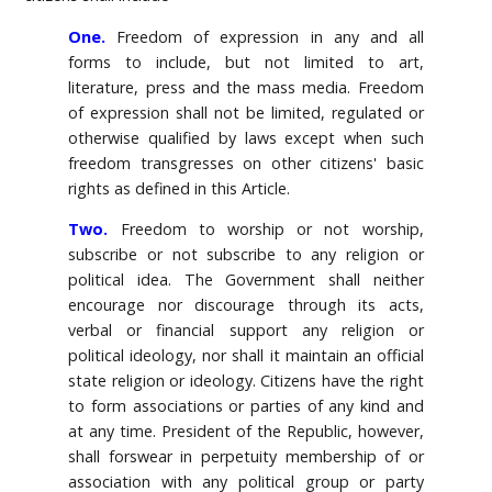
One.
Freedom of expression in any and all
forms to include, but not limited to art,
literature, press and the mass media. Freedom
of expression shall not be limited, regulated or
otherwise qualified by laws except when such
freedom transgresses on other citizens' basic
rights as defined in this Article.
Two.
Freedom to worship or not worship,
subscribe or not subscribe to any religion or
political idea. The Government shall neither
encourage nor discourage through its acts,
verbal or financial support any religion or
political ideology, nor shall it maintain an official
state religion or ideology. Citizens have the right
to form associations or parties of any kind and
at any time. President of the Republic, however,
shall forswear in perpetuity membership of or
association with any political group or party