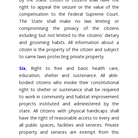
right to appeal the seizure or the value of the
compensation to the Federal Supreme Court.
The State shall make no law limiting or
compromising the privacy of the citizens
including but not limited to the citizens' dietary
and grooming habits. All information about a
citizen is the property of the citizen and subject
to same laws protecting private property.
Six.
Right to free and basic health care,
education, shelter and sustenance. All able-
bodied citizens who invoke their constitutional
right to shelter or sustenance shall be required
to work in community and habitat improvement
projects instituted and administered by the
state. All citizens with physical handicaps shall
have the right of reasonable access to every and
all public spaces, facilities and services. Private
property and services are exempt from this