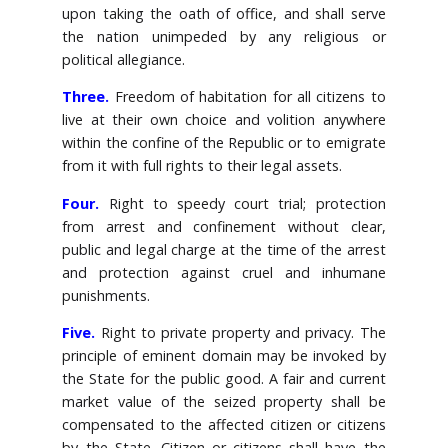
upon taking the oath of office, and shall serve
the nation unimpeded by any religious or
political allegiance.
Three.
Freedom of habitation for all citizens to
live at their own choice and volition anywhere
within the confine of the Republic or to emigrate
from it with full rights to their legal assets.
Four.
Right to speedy court trial; protection
from arrest and confinement without clear,
public and legal charge at the time of the arrest
and protection against cruel and inhumane
punishments.
Five.
Right to private property and privacy. The
principle of eminent domain may be invoked by
the State for the public good. A fair and current
market value of the seized property shall be
compensated to the affected citizen or citizens
by the State. Citizen or citizens shall have the