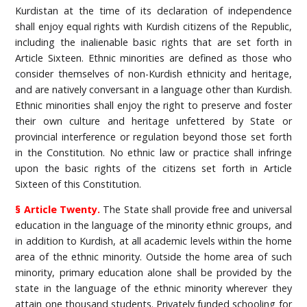
Kurdistan at the time of its declaration of independence
shall enjoy equal rights with Kurdish citizens of the Republic,
including the inalienable basic rights that are set forth in
Article Sixteen. Ethnic minorities are defined as those who
consider themselves of non-Kurdish ethnicity and heritage,
and are natively conversant in a language other than Kurdish.
Ethnic minorities shall enjoy the right to preserve and foster
their own culture and heritage unfettered by State or
provincial interference or regulation beyond those set forth
in the Constitution. No ethnic law or practice shall infringe
upon the basic rights of the citizens set forth in Article
Sixteen of this Constitution.
§ Article Twenty.
The State shall provide free and universal
education in the language of the minority ethnic groups, and
in addition to Kurdish, at all academic levels within the home
area of the ethnic minority. Outside the home area of such
minority, primary education alone shall be provided by the
state in the language of the ethnic minority wherever they
attain one thousand students. Privately funded schooling for