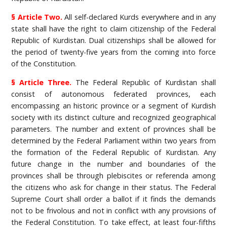
§ Article Two.
All self-declared Kurds everywhere and in any
state shall have the right to claim citizenship of the Federal
Republic of Kurdistan. Dual citizenships shall be allowed for
the period of twenty-five years from the coming into force
of the Constitution.
§ Article Three.
The Federal Republic of Kurdistan shall
consist of autonomous federated provinces, each
encompassing an historic province or a segment of Kurdish
society with its distinct culture and recognized geographical
parameters. The number and extent of provinces shall be
determined by the Federal Parliament within two years from
the formation of the Federal Republic of Kurdistan. Any
future change in the number and boundaries of the
provinces shall be through plebiscites or referenda among
the citizens who ask for change in their status. The Federal
Supreme Court shall order a ballot if it finds the demands
not to be frivolous and not in conflict with any provisions of
the Federal Constitution. To take effect, at least four-fifths