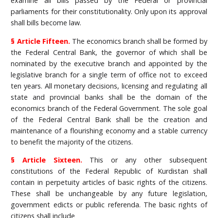
examine all bills passed by the Federal or provincial
parliaments for their constitutionality. Only upon its approval
shall bills become law.
§ Article Fifteen.
The economics branch shall be formed by
the Federal Central Bank, the governor of which shall be
nominated by the executive branch and appointed by the
legislative branch for a single term of office not to exceed
ten years. All monetary decisions, licensing and regulating all
state and provincial banks shall be the domain of the
economics branch of the Federal Government. The sole goal
of the Federal Central Bank shall be the creation and
maintenance of a flourishing economy and a stable currency
to benefit the majority of the citizens.
§ Article Sixteen.
This or any other subsequent
constitutions of the Federal Republic of Kurdistan shall
contain in perpetuity articles of basic rights of the citizens.
These shall be unchangeable by any future legislation,
government edicts or public referenda. The basic rights of
citizens shall include