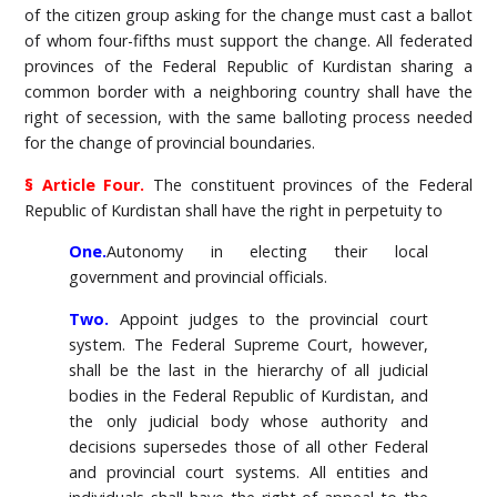
of the citizen group asking for the change must cast a ballot
of whom four-fifths must support the change. All federated
provinces of the Federal Republic of Kurdistan sharing a
common border with a neighboring country shall have the
right of secession, with the same balloting process needed
for the change of provincial boundaries.
§ Article Four.
The constituent provinces of the Federal
Republic of Kurdistan shall have the right in perpetuity to
One.
Autonomy in electing their local
government and provincial officials.
Two.
Appoint judges to the provincial court
system. The Federal Supreme Court, however,
shall be the last in the hierarchy of all judicial
bodies in the Federal Republic of Kurdistan, and
the only judicial body whose authority and
decisions supersedes those of all other Federal
and provincial court systems. All entities and