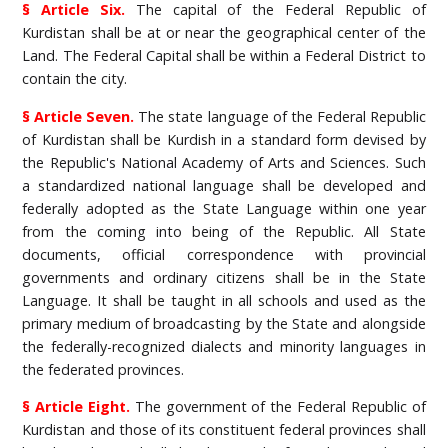
§ Article Six.
The capital of the Federal Republic of
Kurdistan shall be at or near the geographical center of the
Land. The Federal Capital shall be within a Federal District to
contain the city.
§ Article Seven.
The state language of the Federal Republic
of Kurdistan shall be Kurdish in a standard form devised by
the Republic's National Academy of Arts and Sciences. Such
a standardized national language shall be developed and
federally adopted as the State Language within one year
from the coming into being of the Republic. All State
documents, official correspondence with provincial
governments and ordinary citizens shall be in the State
Language. It shall be taught in all schools and used as the
primary medium of broadcasting by the State and alongside
the federally-recognized dialects and minority languages in
the federated provinces.
§ Article Eight.
The government of the Federal Republic of
Kurdistan and those of its constituent federal provinces shall