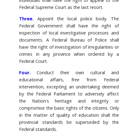
individuals shall have the right of appeal to the
Federal Supreme Court as the last resort.
Three.
Appoint the local police body. The
Federal Government shall have the right of
inspection of local investigative processes and
documents. A Federal Bureau of Police shall
have the right of investigation of irregularities or
crimes in any province when ordered by a
Federal Court.
Four.
Conduct their own cultural and
educational affairs, free from Federal
intervention, excepting an undertaking deemed
by the Federal Parliament to adversely affect
the Nation's heritage and integrity or
compromise the basic rights of the citizens. Only
in the matter of quality of education shall the
provincial standards be superseded by the
Federal standards.