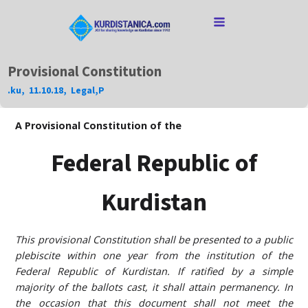
Provisional Constitution
.ku
,
11.10.18
,
Legal
,
P
A Provisional Constitution of the
Federal Republic of
Kurdistan
This provisional Constitution shall be presented to a public
plebiscite within one year from the institution of the
Federal Republic of Kurdistan. If ratified by a simple
majority of the ballots cast, it shall attain permanency. In
the occasion that this document shall not meet the