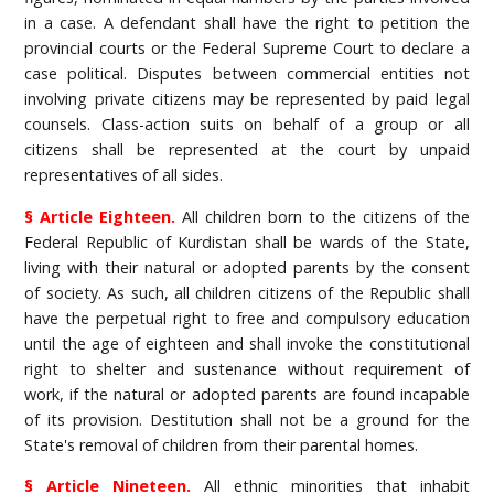
in a case. A defendant shall have the right to petition the
provincial courts or the Federal Supreme Court to declare a
case political. Disputes between commercial entities not
involving private citizens may be represented by paid legal
counsels. Class-action suits on behalf of a group or all
citizens shall be represented at the court by unpaid
representatives of all sides.
§ Article Eighteen.
All children born to the citizens of the
Federal Republic of Kurdistan shall be wards of the State,
living with their natural or adopted parents by the consent
of society. As such, all children citizens of the Republic shall
have the perpetual right to free and compulsory education
until the age of eighteen and shall invoke the constitutional
right to shelter and sustenance without requirement of
work, if the natural or adopted parents are found incapable
of its provision. Destitution shall not be a ground for the
State's removal of children from their parental homes.
§ Article Nineteen.
All ethnic minorities that inhabit