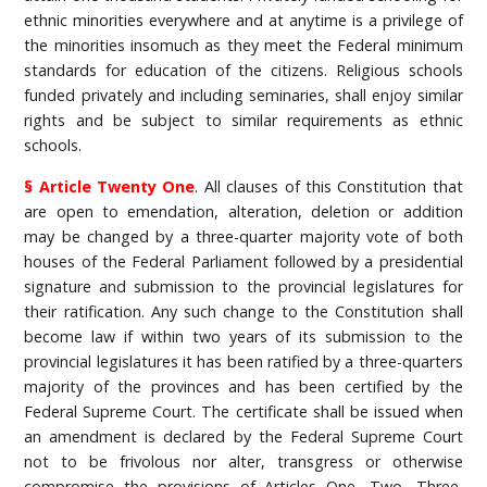
ethnic minorities everywhere and at anytime is a privilege of
the minorities insomuch as they meet the Federal minimum
standards for education of the citizens. Religious schools
funded privately and including seminaries, shall enjoy similar
rights and be subject to similar requirements as ethnic
schools.
§ Article Twenty One
. All clauses of this Constitution that
are open to emendation, alteration, deletion or addition
may be changed by a three-quarter majority vote of both
houses of the Federal Parliament followed by a presidential
signature and submission to the provincial legislatures for
their ratification. Any such change to the Constitution shall
become law if within two years of its submission to the
provincial legislatures it has been ratified by a three-quarters
majority of the provinces and has been certified by the
Federal Supreme Court. The certificate shall be issued when
an amendment is declared by the Federal Supreme Court
not to be frivolous nor alter, transgress or otherwise
compromise the provisions of Articles One, Two, Three,