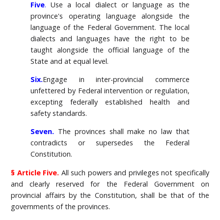
Five
.
Use a local dialect or language as the
province's operating language alongside the
language of the Federal Government. The local
dialects and languages have the right to be
taught alongside the official language of the
State and at equal level.
Six.
Engage in inter-provincial commerce
unfettered by Federal intervention or regulation,
excepting federally established health and
safety standards.
Seven.
The provinces shall make no law that
contradicts or supersedes the Federal
Constitution.
§ Article Five.
All such powers and privileges not specifically
and clearly reserved for the Federal Government on
provincial affairs by the Constitution, shall be that of the
governments of the provinces.