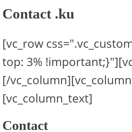
Contact .ku
[vc_row css=".vc_cust
top: 3% !important;}"][
[/vc_column][vc_column
[vc_column_text]
Contact