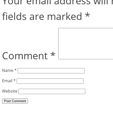
Your email address will 
fields are marked
*
Comment
*
Name
*
Email
*
Website