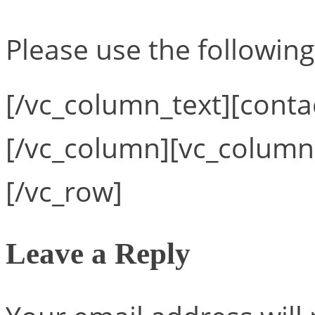
Please use the following
[/vc_column_text][conta
[/vc_column][vc_column
[/vc_row]
Leave a Reply