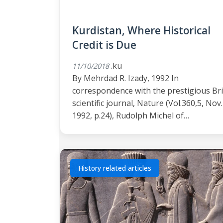
Kurdistan, Where Historical
Credit is Due
.ku
11/10/2018
By Mehrdad R. Izady, 1992 In
correspondence with the prestigious Bri
scientific journal, Nature (Vol.360,5, Nov.
1992, p.24), Rudolph Michel of…
History related articles