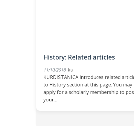
History: Related articles
.ku
11/10/2018
KURDISTANICA introduces related articl
to History section at this page. You may
apply for a scholarly membership to pos
your…