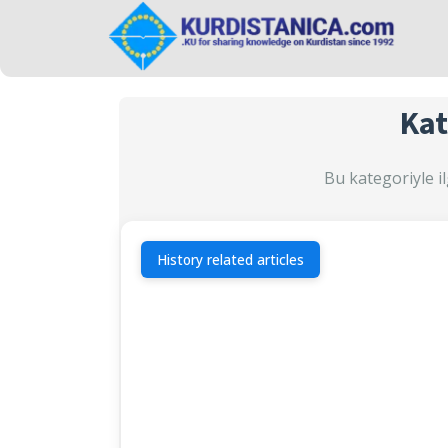
Kat
Bu kategoriyle il
History related articles