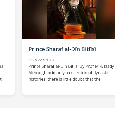
Prince Sharaf al-Dîn Bitlîsî
.ku
11/10/2018
es
Prince Sharaf al-Dîn Bitlîsî By Prof M.R. Izady
Although primarily a collection of dynastic
t
histories, there is little doubt that the…