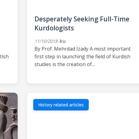
Desperately Seeking Full-Time
Kurdologists
.ku
11/10/2018
By Prof. Mehrdad Izady A most important
tish
first step in launching the field of Kurdish
studies is the creation of…
History related articles