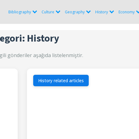
Bibliography
Culture
Geography
History
Economy
egori: History
gili gönderiler aşağıda listelenmiştir.
History related articles