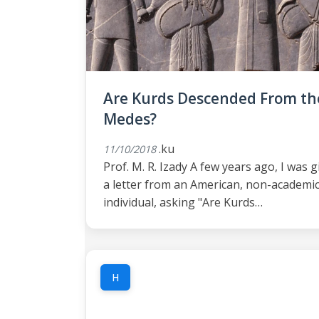
Are Kurds Descended From th
Medes?
.ku
11/10/2018
Prof. M. R. Izady A few years ago, I was 
a letter from an American, non-academi
individual, asking "Are Kurds…
H