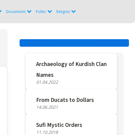
Documents
Politic
Religion
YENİ YAZILAR
Archaeology of Kurdish Clan
Names
01.04.2022
From Ducats to Dollars
14.06.2021
Sufi Mystic Orders
11.10.2018