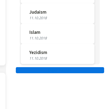
Judaism
11.10.2018
Islam
11.10.2018
Yezidism
11.10.2018
Diğer Yazılar