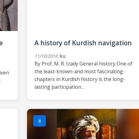
e
A history of Kurdish navigation
.ku
11/10/2018
By Prof. M. R. Izady General history One of
the least-known-and most fascinating-
given
chapters in Kurdish history is the long-
c
lasting participation…
B