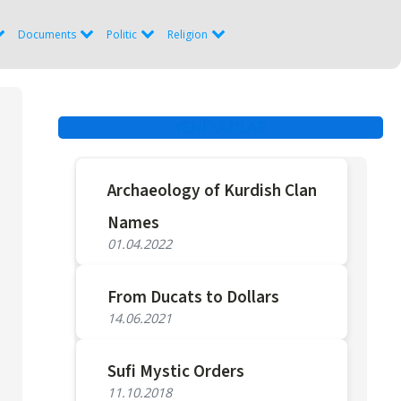
Documents
Politic
Religion
YENİ YAZILAR
Archaeology of Kurdish Clan
Names
01.04.2022
From Ducats to Dollars
14.06.2021
Sufi Mystic Orders
11.10.2018