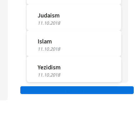
Judaism
11.10.2018
Islam
11.10.2018
Yezidism
11.10.2018
Diğer Yazılar