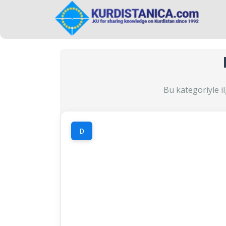
Bu kategoriyle il
D