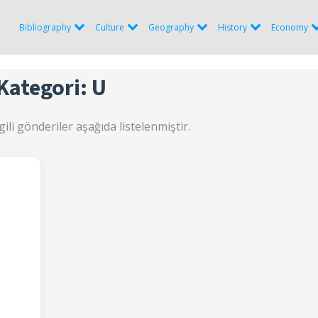
Bibliography
Culture
Geography
History
Economy
Kategori: U
gili gönderiler aşağıda listelenmiştir.