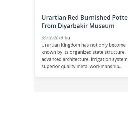
Urartian Red Burnished Potte
From Diyarbakir Museum
.ku
09/10/2018
Urartian Kingdom has not only become
known by its organized state structure,
advanced architecture, irrigation system
superior quality metal workmanship…