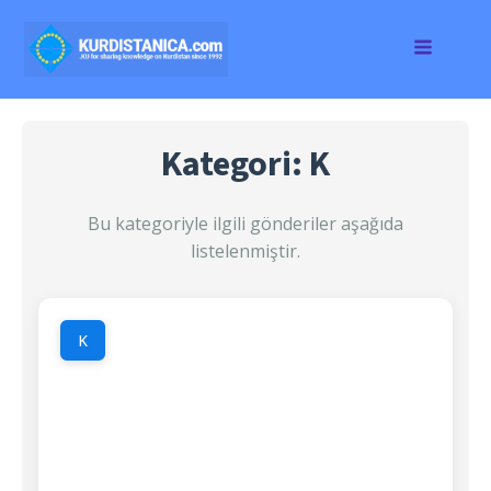
Kategori: K
Bu kategoriyle ilgili gönderiler aşağıda
listelenmiştir.
K