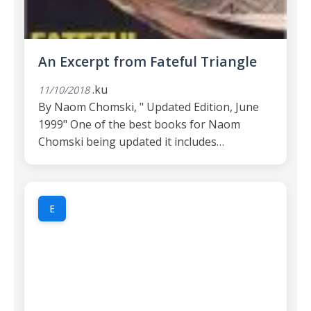
An Excerpt from Fateful Triangle
.ku
11/10/2018
By Naom Chomski, " Updated Edition, June
1999" One of the best books for Naom
Chomski being updated it includes…
E