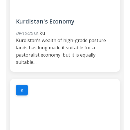
Kurdistan's Economy
.ku
09/10/2018
Kurdistan's wealth of high-grade pasture
lands has long made it suitable for a
pastoralist economy, but it is equally
suitable…
K