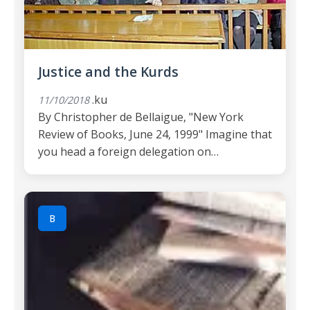
Justice and the Kurds
.ku
11/10/2018
By Christopher de Bellaigue, "New York
Review of Books, June 24, 1999" Imagine that
you head a foreign delegation on…
B