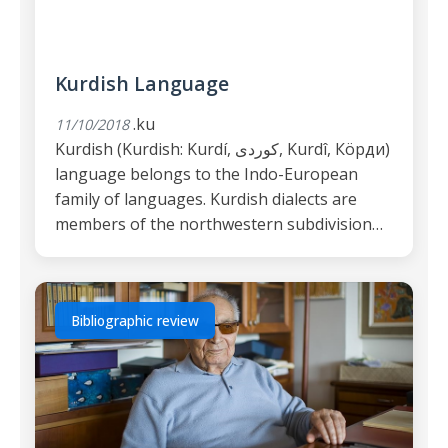
Kurdish Language
.ku
11/10/2018
Kurdish (Kurdish: Kurdí, كوردی, Kurdî, Кöрди)
language belongs to the Indo-European
family of languages. Kurdish dialects are
members of the northwestern subdivision…
Bibliographic review