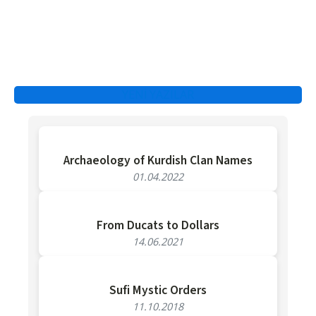
YENİ YAZILAR
Archaeology of Kurdish Clan Names
01.04.2022
From Ducats to Dollars
14.06.2021
Sufi Mystic Orders
11.10.2018