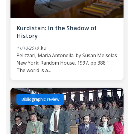
Kurdistan: In the Shadow of
History
.ku
11/10/2018
Pelizzari, Maria Antonella. by Susan Meiselas
New York: Random House, 1997, pp 388 ". . .
The world is a…
Bibliographic review