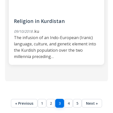
Religion in Kurdistan
.ku
09/10/2018
The infusion of an Indo-European (Iranic)
language, culture, and genetic element into
the Kurdish population over the two
millennia preceding…
« Previous
1
2
3
4
5
Next »