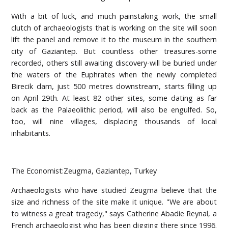
With a bit of luck, and much painstaking work, the small
clutch of archaeologists that is working on the site will soon
lift the panel and remove it to the museum in the southern
city of Gaziantep. But countless other treasures-some
recorded, others still awaiting discovery-will be buried under
the waters of the Euphrates when the newly completed
Birecik dam, just 500 metres downstream, starts filling up
on April 29th. At least 82 other sites, some dating as far
back as the Palaeolithic period, will also be engulfed. So,
too, will nine villages, displacing thousands of local
inhabitants.
The Economist:Zeugma, Gaziantep, Turkey
Archaeologists who have studied Zeugma believe that the
size and richness of the site make it unique. "We are about
to witness a great tragedy," says Catherine Abadie Reynal, a
French archaeologist who has been digging there since 1996.