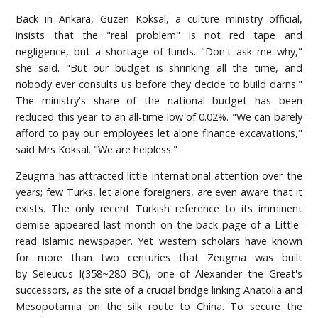
Back in Ankara, Guzen Koksal, a culture ministry official,
insists that the "real problem" is not red tape and
negligence, but a shortage of funds. "Don't ask me why,"
she said. "But our budget is shrinking all the time, and
nobody ever consults us before they decide to build darns."
The ministry's share of the national budget has been
reduced this year to an all-time low of 0.02%. "We can barely
afford to pay our employees let alone finance excavations,"
said Mrs Koksal. "We are helpless."
Zeugma has attracted little international attention over the
years; few Turks, let alone foreigners, are even aware that it
exists. The only recent Turkish reference to its imminent
demise appeared last month on the back page of a Little-
read Islamic newspaper. Yet western scholars have known
for more than two centuries that Zeugma was built
by Seleucus I(358~280 BC), one of Alexander the Great's
successors, as the site of a crucial bridge linking Anatolia and
Mesopotamia on the silk route to China. To secure the