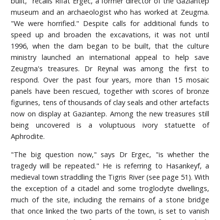
built," recalls Rifat Ergec, a former director of the Gaziantep
museum and an archaeologist who has worked at Zeugma.
"We were horrified." Despite calls for additional funds to
speed up and broaden the excavations, it was not until
1996, when the dam began to be built, that the culture
ministry launched an international appeal to help save
Zeugma's treasures. Dr Reynal was among the first to
respond. Over the past four years, more than 15 mosaic
panels have been rescued, together with scores of bronze
figurines, tens of thousands of clay seals and other artefacts
now on display at Gaziantep. Among the new treasures still
being uncovered is a voluptuous ivory statuette of
Aphrodite.
"The big question now," says Dr Ergec, "is whether the
tragedy will be repeated." He is referring to Hasankeyf, a
medieval town straddling the Tigris River (see page 51). With
the exception of a citadel and some troglodyte dwellings,
much of the site, including the remains of a stone bridge
that once linked the two parts of the town, is set to vanish