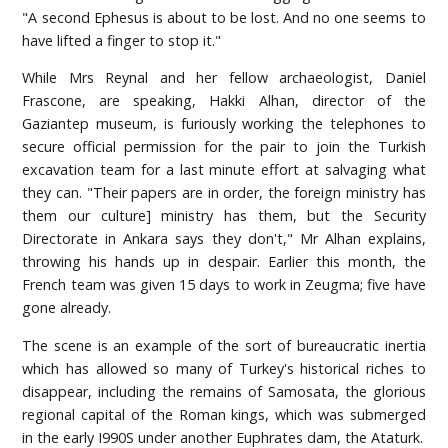
"A second Ephesus is about to be lost. And no one seems to
have lifted a finger to stop it."
While Mrs Reynal and her fellow archaeologist, Daniel
Frascone, are speaking, Hakki Alhan, director of the
Gaziantep museum, is furiously working the telephones to
secure official permission for the pair to join the Turkish
excavation team for a last minute effort at salvaging what
they can. "Their papers are in order, the foreign ministry has
them our culture] ministry has them, but the Security
Directorate in Ankara says they don't," Mr Alhan explains,
throwing his hands up in despair. Earlier this month, the
French team was given 15 days to work in Zeugma; five have
gone already.
The scene is an example of the sort of bureaucratic inertia
which has allowed so many of Turkey's historical riches to
disappear, including the remains of Samosata, the glorious
regional capital of the Roman kings, which was submerged
in the early I990S under another Euphrates dam, the Ataturk.