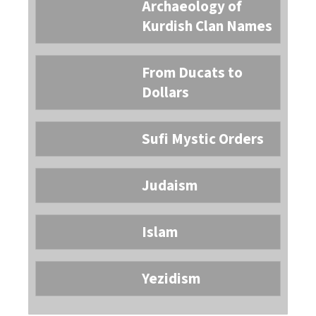
Archaeology of
Kurdish Clan Names
From Ducats to
Dollars
Sufi Mystic Orders
Judaism
Islam
Yezidism