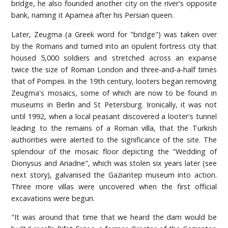
bridge, he also founded another city on the river's opposite
bank, naming it Apamea after his Persian queen.
Later, Zeugma (a Greek word for "bridge") was taken over
by the Romans and turned into an opulent fortress city that
housed 5,000 soldiers and stretched across an expanse
twice the size of Roman London and three-and-a-half times
that of Pompeii. In the 19th century, looters began removing
Zeugma's mosaics, some of which are now to be found in
museums in Berlin and St Petersburg. Ironically, it was not
until 1992, when a local peasant discovered a looter's tunnel
leading to the remains of a Roman villa, that the Turkish
authorities were alerted to the significance of the site. The
splendour of the mosaic floor depicting the "Wedding of
Dionysus and Ariadne", which was stolen six years later (see
next story), galvanised the Gaziantep museum into action.
Three more villas were uncovered when the first official
excavations were begun.
"It was around that time that we heard the dam would be