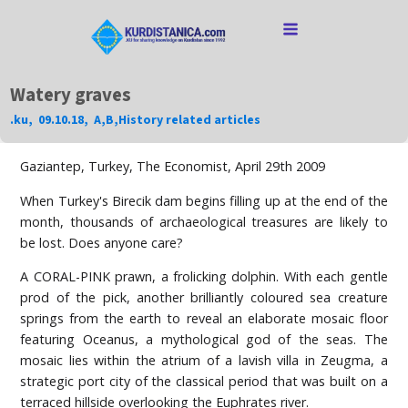
Watery graves
.ku
,
09.10.18
,
A
,
B
,
History related articles
Gaziantep, Turkey, The Economist, April 29th 2009
When Turkey's Birecik dam begins filling up at the end of the
month, thousands of archaeological treasures are likely to
be lost. Does anyone care?
A CORAL-PINK prawn, a frolicking dolphin. With each gentle
prod of the pick, another brilliantly coloured sea creature
springs from the earth to reveal an elaborate mosaic floor
featuring Oceanus, a mythological god of the seas. The
mosaic lies within the atrium of a lavish villa in Zeugma, a
strategic port city of the classical period that was built on a
terraced hillside overlooking the Euphrates river.