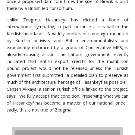
once a proposed darn four times the size of Birecik is built
there by a British-led consortium.
Unlike Zeugma, Hasankeyf has elicited a flood of
international sympathy, in part because it lies within the
Kurdish heartlands. A widely publicised campaign mounted
by Kurdish activists and British environmentalists and
expediently embraced by a group of Conservative MPS, is
already causing a stir. The Labour government recently
indicated that British export credits for the multibillion
pound project would not be released unless the Turkish
government first submitted "a detailed plan to preserve as
much of the architectural heritage of Hasankeyf as possible".
Cansen Akkaya, a senior Turkish official linked to the project,
says: "We fully accept that condition. Preserving what we can
of Hasankeyf has become a matter of our national pride."
sadly, this is not true of Zeugma.