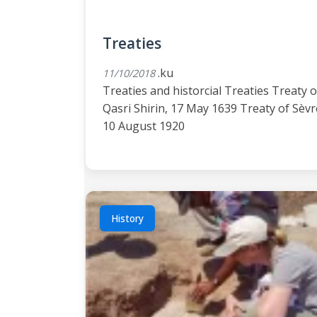
Treaties
.ku
11/10/2018
Treaties and historcial Treaties Treaty o
Qasri Shirin, 17 May 1639 Treaty of Sèvr
10 August 1920
History