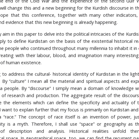
he end of the Cold War and the experience of the second Gulf W
will change this and a new beginning for the Kurdish discourse in th
hope that this conference, together with many other indicators,
d evidence that this new beginning is already happening.
y aim in this paper to delve into the political intricacies of the Kurdi
ly to define Kurdistan on the basis of the existential historical re
he people who continued throughout many millennia to inhabit it in
reating with their labour, blood, and imagination many interestin
of human existence.
to address the cultural- historical identity of Kurdistan in the ligh
. By “culture” I mean all the material and spiritual aspects and exp
f a people. By “discourse” I simply mean a domain of knowledge w
of research and production. The aggregate result of the discours
de the elements which can define the specificity and actuality of 
I want to explain further that my focus is primarily on Kurdistan an
 “race.” The concept of race itself is an invention of power, jus
y is a myth. Therefore, I shall use “space” or geography as th
of description and analysis. Historical realities unfold the
al space. In geographical space, too, we can find the recurrent pa