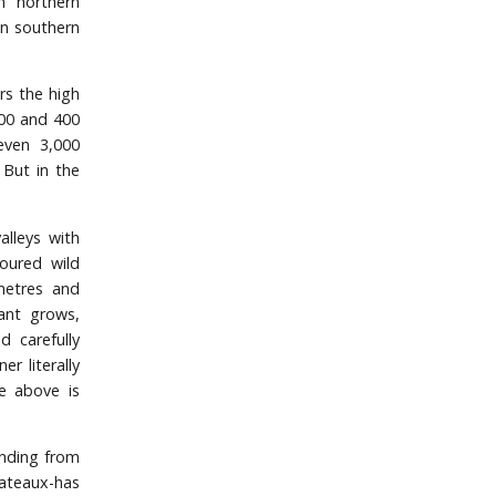
n northern
in southern
rs the high
200 and 400
even 3,000
 But in the
alleys with
oured wild
metres and
ant grows,
d carefully
r literally
e above is
ending from
lateaux-has