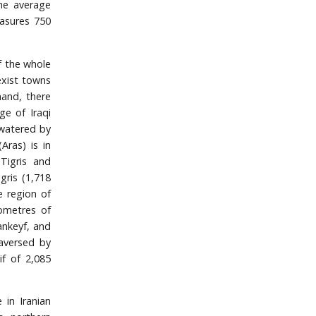
the average
easures 750
of the whole
exist towns
hand, there
ge of Iraqi
y watered by
Aras) is in
Tigris and
igris (1,718
e region of
ometres of
ankeyf, and
raversed by
if of 2,085
 in Iranian