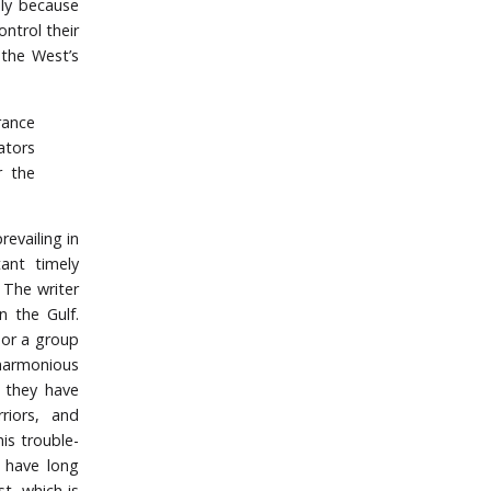
ply because
ntrol their
 the West’s
rance
ators
r the
evailing in
ant timely
. The writer
n the Gulf.
n or a group
harmonious
, they have
riors, and
is trouble-
s have long
t- which is