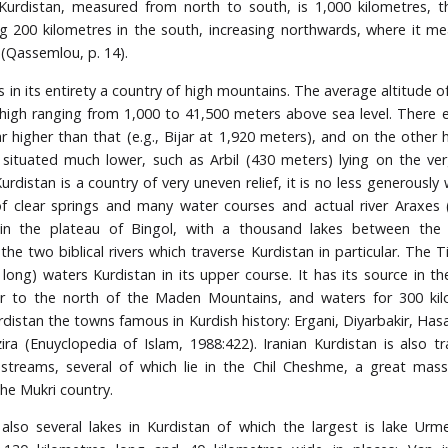
Kurdistan, measured from north to south, is 1,000 kilometres, 
g 200 kilometres in the south, increasing northwards, where it m
 (Qassemlou, p. 14).
s in its entirety a country of high mountains. The average altitude 
 high ranging from 1,000 to 41,500 meters above sea level. There 
ar higher than that (e.g., Bijar at 1,920 meters), and on the other 
situated much lower, such as Arbil (430 meters) lying on the ver
Kurdistan is a country of very uneven relief, it is no less generousl
 clear springs and many water courses and actual river Araxes (
 in the plateau of Bingol, with a thousand lakes between the 
he two biblical rivers which traverse Kurdistan in particular. The T
 long) waters Kurdistan in its upper course. It has its source in th
r to the north of the Maden Mountains, and waters for 300 kil
rdistan the towns famous in Kurdish history: Ergani, Diyarbakir, Has
zira (Enuyclopedia of Islam, 1988:422). Iranian Kurdistan is also t
treams, several of which lie in the Chil Cheshme, a great mass
the Mukri country.
also several lakes in Kurdistan of which the largest is lake Urme