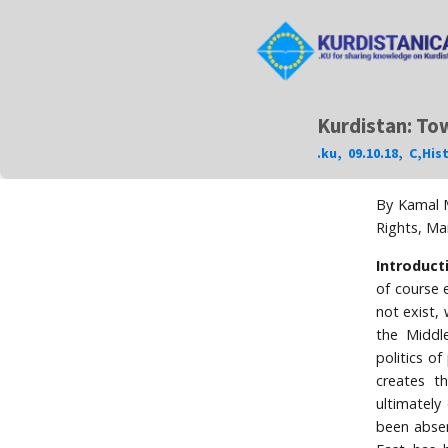
Kurdistan: Tow
.ku
,
09.10.18
,
C
,
His
By Kamal M
Rights, Ma
Introduct
of course e
not exist,
the Middl
politics o
creates t
ultimately
been absen