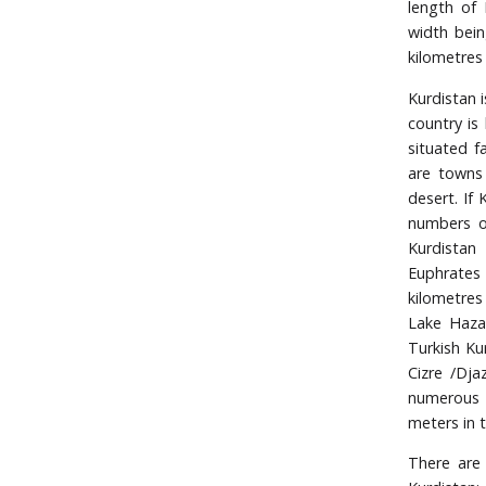
length of 
width bein
kilometres
Kurdistan i
country is
situated f
are towns 
desert. If 
numbers of
Kurdistan
Euphrates t
kilometres
Lake Haza
Turkish Ku
Cizre /Dja
numerous s
meters in 
There are 