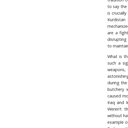
to say the
is crucial
Kurdistan 
mechanized
are a figh
disrupting
to maintain
What is th
such a sig
weapons, w
astonishin
during the
butchery 
caused mor
Iraq and I
Weren’t t
without ha
example of