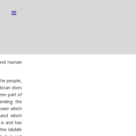
s and Human
the people,
rdistan does
een part of
anding the
power which
 and which
 is and has
 the Middle