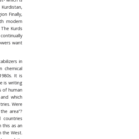
 Kurdistan,
on Finally,
with modern
? The Kurds
continually
powers want
bilizers in
en chemical
980s. It is
 is writing
ds of human
 and which
tries. Were
 the area”?
 countries
 this as an
n the West.