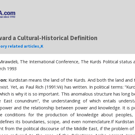
ard a Cultural-Historical Definition
tory related articles
,
K
irawdeli, The International Conference, The Kurds Political statu
rch 1993
ion:
Kurdistan means the land of the Kurds. And both the land and 
xist. Yet, as Paul Rich (1991:Vii) has written. In political terms: “Ku
 which is why it is so important. This anomalous structure has long b
e East conundrum”, the understanding of which entails underst
f power and the relationship between power and knowledge. It is 
he conditions for the production of knowledge about peoples,
 defines its boundaries, scope, and even nomenclature.If Kurdistan
t from the political discourse of the Middle East, if the problem of