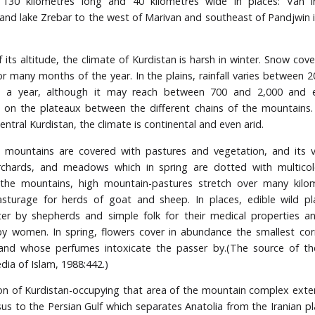
: 130 kilometres long and 40 kilometres wide in places: Van i
 and lake Zrebar to the west of Marivan and southeast of Pandjwin 
 its altitude, the climate of Kurdistan is harsh in winter. Snow cove
r many months of the year. In the plains, rainfall varies between 
es a year, although it may reach between 700 and 2,000 and 
s on the plateaux between the different chains of the mountains.
central Kurdistan, the climate is continental and even arid.
s mountains are covered with pastures and vegetation, and its v
orchards, and meadows which in spring are dotted with multicol
n the mountains, high mountain-pastures stretch over many kilo
asturage for herds of goat and sheep. In places, edible wild pl
er by shepherds and simple folk for their medical properties an
by women. In spring, flowers cover in abundance the smallest corne
 and whose perfumes intoxicate the passer by.(The source of th
dia of Islam, 1988:442.)
on of Kurdistan-occupying that area of the mountain complex ext
us to the Persian Gulf which separates Anatolia from the Iranian p