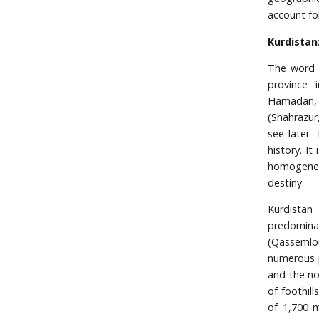
account fo
Kurdistan
The word K
province 
Hamadan, K
(Shahrazur
see later-
history. I
homogeneo
destiny.
Kurdistan
predominat
(Qassemlou
numerous p
and the no
of foothil
of 1,700 