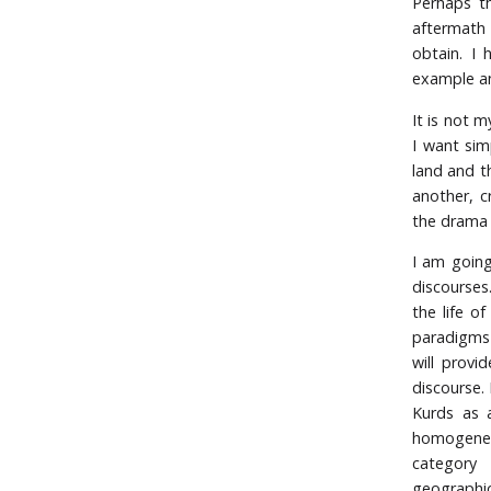
Perhaps t
aftermath 
obtain. I 
example an
It is not m
I want simp
land and t
another, c
the drama 
I am going 
discourses
the life o
paradigms 
will provi
discourse. 
Kurds as a
homogeneit
category 
geographic