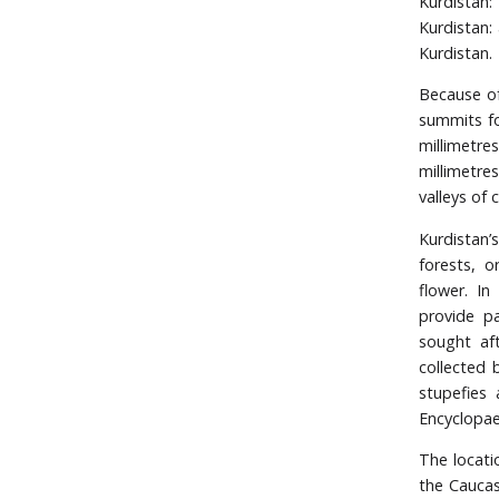
Kurdistan
Kurdistan:
Kurdistan.
Because of
summits fo
millimetr
millimetre
valleys of 
Kurdistan’
forests, 
flower. I
provide p
sought aft
collected 
stupefies
Encyclopae
The locati
the Caucas