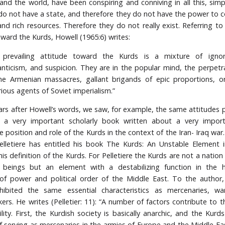
and the world, have been conspiring and conniving in all this, sim
do not have a state, and therefore they do not have the power to co
d rich resources. Therefore they do not really exist. Referring to
oward the Kurds, Howell (1965:6) writes:
prevailing attitude toward the Kurds is a mixture of igno
nticism, and suspicion. They are in the popular mind, the perpetr
he Armenian massacres, gallant brigands of epic proportions, o
rious agents of Soviet imperialism.”
rs after Howell’s words, we saw, for example, the same attitudes pr
y a very important scholarly book written about a very import
e position and role of the Kurds in the context of the Iran- Iraq war
lletiere has entitled his book The Kurds: An Unstable Element i
is definition of the Kurds. For Pelletiere the Kurds are not a natio
beings but an element with a destabilizing function in the 
of power and political order of the Middle East. To the author
hibited the same essential characteristics as mercenaries, war
ers. He writes (Pelletier: 11): “A number of factors contribute to th
lity. First, the Kurdish society is basically anarchic, and the Kurd
of serving as mercenaries in the armies of Europe and the Middle Eas