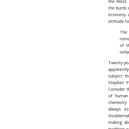
the West, 
the Kurds 
economy an
attitude t
The 
roma
of t
nefa
Twenty yea
apparentl
subject: th
Stephen Pe
Consider th
of human 
chemistry 
always ex
troublemak
making abi
tradition 