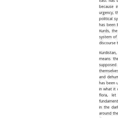
East has b
because in
urgency, th
political 
has been b
Kurds, the
system of 
discourse t
Kurdistan,
means the
supposed n
themselves
and dehuma
has been u
in what it
flora, le
fundamenta
in the dar
around the