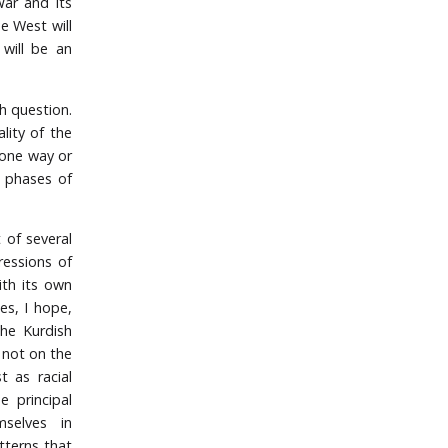
ar and its
e West will
 will be an
sh question.
ality of the
 one way or
g phases of
t of several
ressions of
ith its own
es, I hope,
the Kurdish
d not on the
t as racial
e principal
mselves in
tterns that