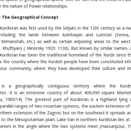
r the nature of Power relationships.
: The Geographical Concept
urdistan was first used by the Seljuks in the 12th century as a n
including the lands between Azerbaijan and Luristan (Senna,
irmanshah, etc.) as well as certain adjoining areas to the wes
, Khuftiyan) ( Minorsky 1923: 1130). But known by similar names- 
 Kurdistan has been the traditional homeland of the Kurds since 
t is the country where the Kurdish people have been constituted ethn
us community, where they have developed their culture and sh
 is a geographically contiguous territory where the Kurd
es. It is an extensive country of about 409,650 square kilomet
, 1965:14). The greatest part of Kurdistan is a highland lying 
arallel ranges of two mountain systems, the eastern extension of
rthern extension of the Zagros: but on the southeast it spreads ac
ls to the Mesopotamian plain. Lake Van in northern Kurdistan lies at 
meters in the angle where the two systems meet (Hassanpour, 19