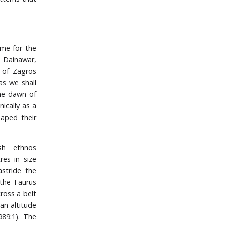
ame for the
 Dainawar,
t of Zagros
as we shall
the dawn of
ically as a
aped their
ish ethnos
res in size
astride the
 the Taurus
ross a belt
an altitude
89:1). The