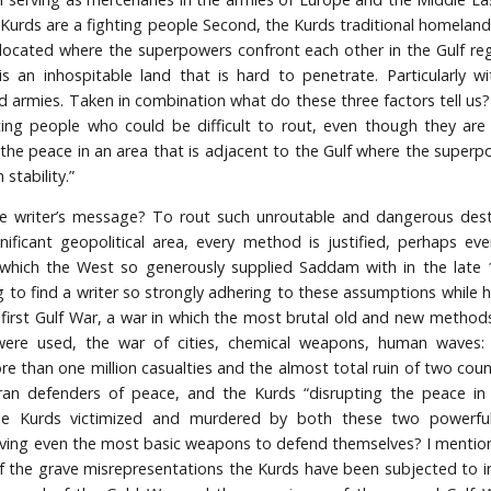
 Kurds are a fighting people Second, the Kurds traditional homeland
ly located where the superpowers confront each other in the Gulf regi
is an inhospitable land that is hard to penetrate. Particularly 
 armies. Taken in combination what do these three factors tell us
ting people who could be difficult to rout, even though they are 
 the peace in an area that is adjacent to the Gulf where the super
 stability.”
e writer’s message? To rout such unroutable and dangerous desta
nificant geopolitical area, every method is justified, perhaps ev
hich the West so generously supplied Saddam with in the late 1
g to find a writer so strongly adhering to these assumptions while he
 first Gulf War, a war in which the most brutal old and new metho
were used, the war of cities, chemical weapons, human waves:
e than one million casualties and the almost total ruin of two coun
ran defenders of peace, and the Kurds “disrupting the peace in
he Kurds victimized and murdered by both these two powerful
ving even the most basic weapons to defend themselves? I mention
 the grave misrepresentations the Kurds have been subjected to i