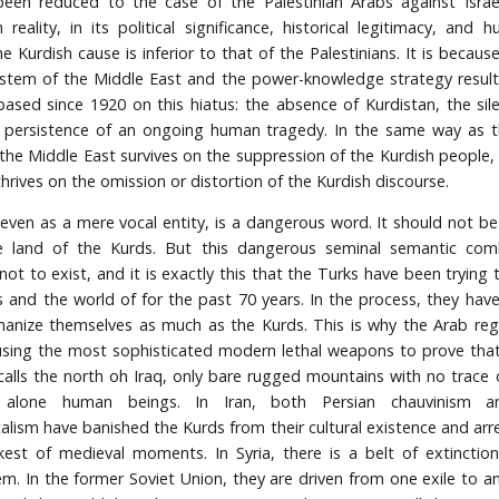
een reduced to the case of the Palestinian Arabs against Israel
 reality, in its political significance, historical legitimacy, and h
e Kurdish cause is inferior to that of the Palestinians. It is becau
system of the Middle East and the power-knowledge strategy result
ased since 1920 on this hiatus: the absence of Kurdistan, the sil
 persistence of an ongoing human tragedy. In the same way as th
the Middle East survives on the suppression of the Kurdish people, it
hrives on the omission or distortion of the Kurdish discourse.
 even as a mere vocal entity, is a dangerous word. It should not be 
 land of the Kurds. But this dangerous seminal semantic comb
ot to exist, and it is exactly this that the Turks have been trying 
 and the world of for the past 70 years. In the process, they have
nize themselves as much as the Kurds. This is why the Arab reg
sing the most sophisticated modern lethal weapons to prove that
 calls the north oh Iraq, only bare rugged mountains with no trace 
t alone human beings. In Iran, both Persian chauvinism a
lism have banished the Kurds from their cultural existence and ar
kest of medieval moments. In Syria, there is a belt of extinctio
m. In the former Soviet Union, they are driven from one exile to a