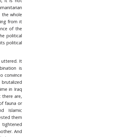
, it is not
umanitarian
se the whole
ing from it
ence of the
e political
s political
uttered. It
ination is
to convince
 brutalized
ime in Iraq
 there are,
of fauna or
nd Islamic
rested them
n tightened
nother. And