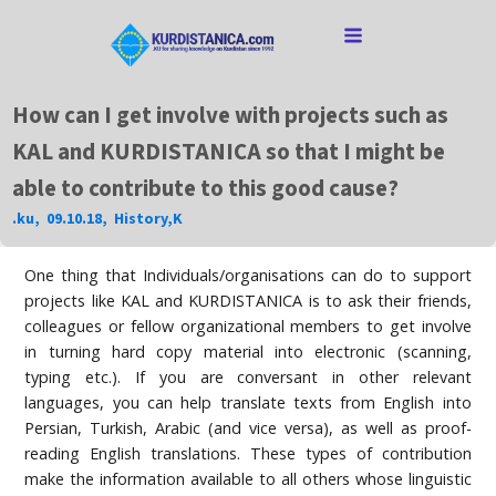
How can I get involve with projects such as
KAL and KURDISTANICA so that I might be
able to contribute to this good cause?
.ku
,
09.10.18
,
History
,
K
One thing that Individuals/organisations can do to support
projects like KAL and KURDISTANICA is to ask their friends,
colleagues or fellow organizational members to get involve
in turning hard copy material into electronic (scanning,
typing etc.). If you are conversant in other relevant
languages, you can help translate texts from English into
Persian, Turkish, Arabic (and vice versa), as well as proof-
reading English translations. These types of contribution
make the information available to all others whose linguistic