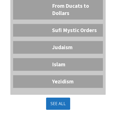
From Ducats to
Dollars
Sufi Mystic Orders
Judaism
Islam
Yezidism
SEE ALL