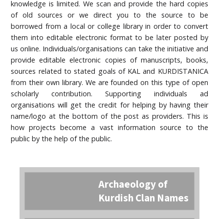
knowledge is limited. We scan and provide the hard copies
of old sources or we direct you to the source to be
borrowed from a local or college library in order to convert
them into editable electronic format to be later posted by
us online. Individuals/organisations can take the initiative and
provide editable electronic copies of manuscripts, books,
sources related to stated goals of KAL and KURDISTANICA
from their own library. We are founded on this type of open
scholarly contribution. Supporting individuals ad
organisations will get the credit for helping by having their
name/logo at the bottom of the post as providers. This is
how projects become a vast information source to the
public by the help of the public.
Archaeology of
Kurdish Clan Names